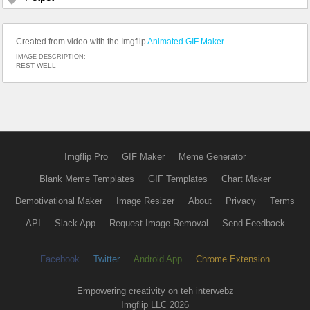
Created from video with the Imgflip
Animated GIF Maker
IMAGE DESCRIPTION:
REST WELL
Imgflip Pro
GIF Maker
Meme Generator
Blank Meme Templates
GIF Templates
Chart Maker
Demotivational Maker
Image Resizer
About
Privacy
Terms
API
Slack App
Request Image Removal
Send Feedback
Facebook
Twitter
Android App
Chrome Extension
Empowering creativity on teh interwebz
Imgflip LLC 2026