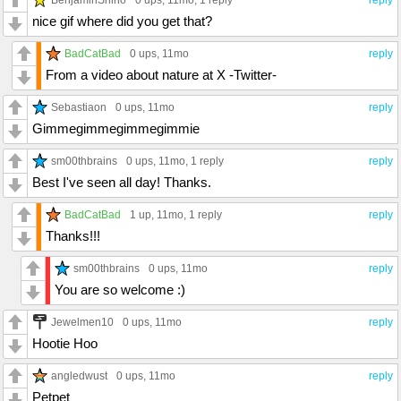
0 ups
, 11mo,
1 reply
reply
nice gif where did you get that?
BadCatBad
0 ups
, 11mo
reply
From a video about nature at X -Twitter-
Sebastiaon
0 ups
, 11mo
reply
Gimmegimmegimmegimmie
sm00thbrains
0 ups
, 11mo,
1 reply
reply
Best I've seen all day! Thanks.
BadCatBad
1 up
, 11mo,
1 reply
reply
Thanks!!!
sm00thbrains
0 ups
, 11mo
reply
You are so welcome :)
Jewelmen10
0 ups
, 11mo
reply
Hootie Hoo
angledwust
0 ups
, 11mo
reply
Petpet