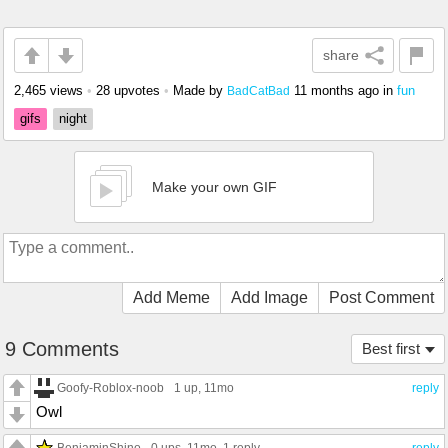
share
2,465 views
•
28 upvotes
•
Made by
11 months ago
in
fun
BadCatBad
gifs
night
Make your own GIF
Add Meme
Add Image
Post Comment
9 Comments
Best first
Goofy-Roblox-noob
1 up
, 11mo
reply
Owl
BenjaminShino