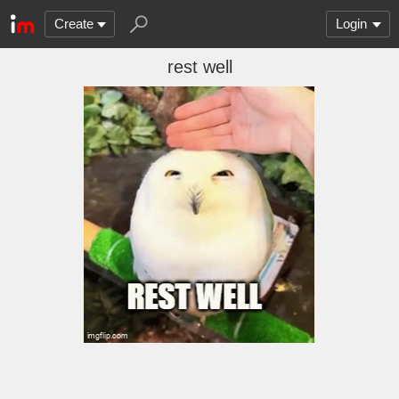
Create
Login
rest well