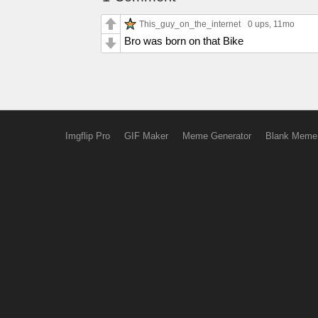
This_guy_on_the_internet
0 ups
, 11mo
Bro was born on that Bike
Imgflip Pro
GIF Maker
Meme Generator
Blank Meme