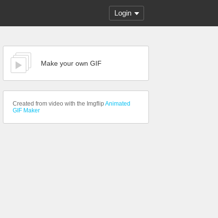
Login
Make your own GIF
Created from video with the Imgflip
Animated
GIF Maker