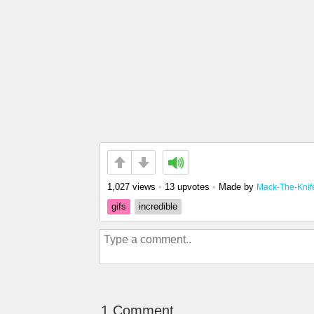
1,027 views
•
13 upvotes
•
Made by
Mack-The-Knif
gifs
incredible
1 Comment