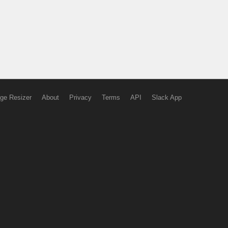
ge Resizer
About
Privacy
Terms
API
Slack App