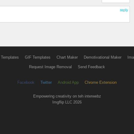
reply
 Templates
GIF Templates
Chart Maker
Demotivational Maker
Ima
Request Image Removal
Send Feedback
Facebook
Twitter
Android App
Chrome Extension
Empowering creativity on teh interwebz
Imgflip LLC 2026