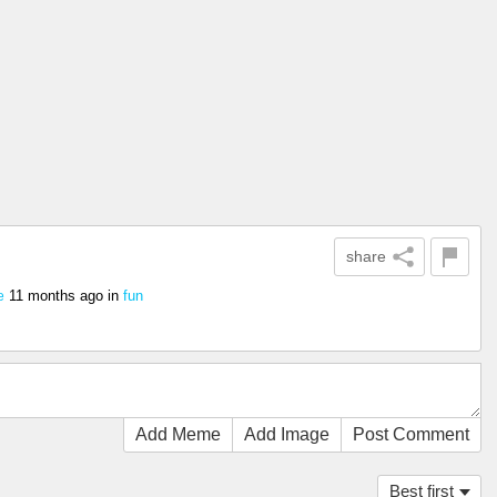
share
11 months ago
in
fun
e
Add Meme
Add Image
Post Comment
Best first