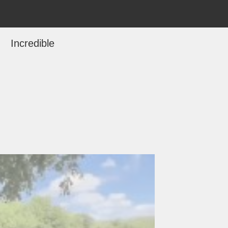
Incredible