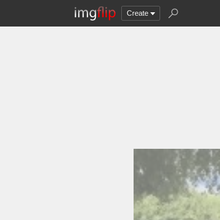
Create