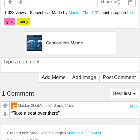
share
1,323 views
•
8 upvotes
•
Made by
11 months ago
in
fun
Marker_The_6
gifs
funny
Caption this Meme
Add Meme
Add Image
Post Comment
1 Comment
Best first
MastarOfDaMemes
0 ups
, 11mo
reply
“Take a seat over there”
Created from video with the Imgflip
Animated GIF Maker