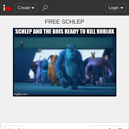
Create
Login
FREE SCHLEP