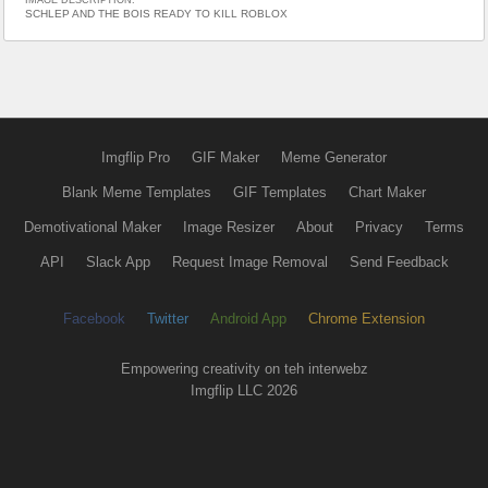
IMAGE DESCRIPTION:
SCHLEP AND THE BOIS READY TO KILL ROBLOX
Imgflip Pro
GIF Maker
Meme Generator
Blank Meme Templates
GIF Templates
Chart Maker
Demotivational Maker
Image Resizer
About
Privacy
Terms
API
Slack App
Request Image Removal
Send Feedback
Facebook
Twitter
Android App
Chrome Extension
Empowering creativity on teh interwebz
Imgflip LLC 2026