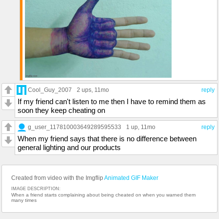
Cool_Guy_2007
2 ups
, 11mo
reply
If my friend can't listen to me then I have to remind them as
soon they keep cheating on
g_user_117810003649289595533
1 up
, 11mo
reply
When my friend says that there is no difference between
general lighting and our products
Created from video with the Imgflip
Animated GIF Maker
IMAGE DESCRIPTION:
When a friend starts complaining about being cheated on when you warned them
many times