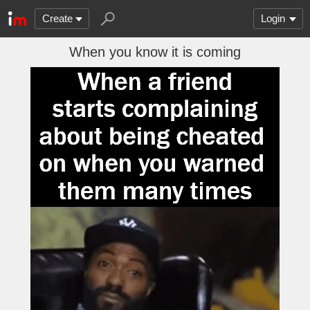
Create
Login
When you know it is coming