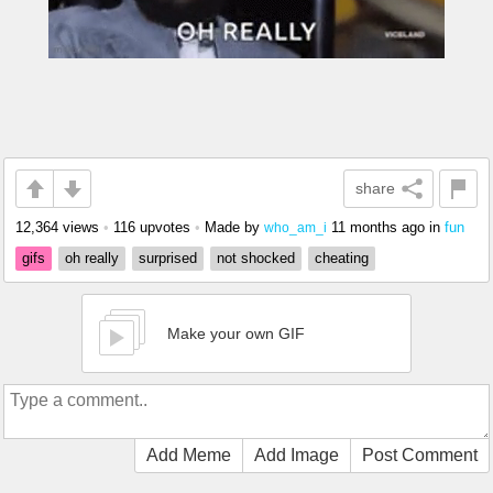
share
12,364 views
•
116 upvotes
•
Made by
11 months ago
in
fun
who_am_i
gifs
oh really
surprised
not shocked
cheating
Make your own GIF
Add Meme
Add Image
Post Comment