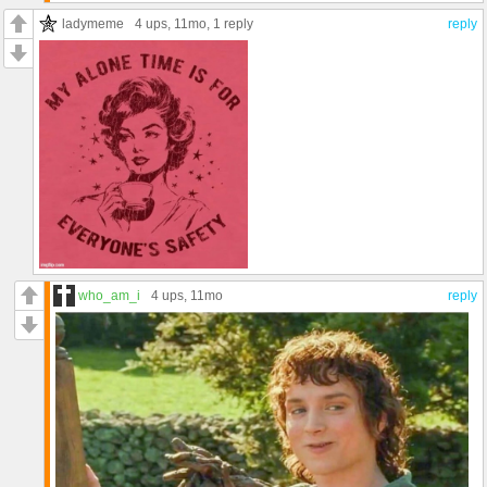
ladymeme
4 ups
, 11mo,
1 reply
reply
who_am_i
4 ups
, 11mo
reply