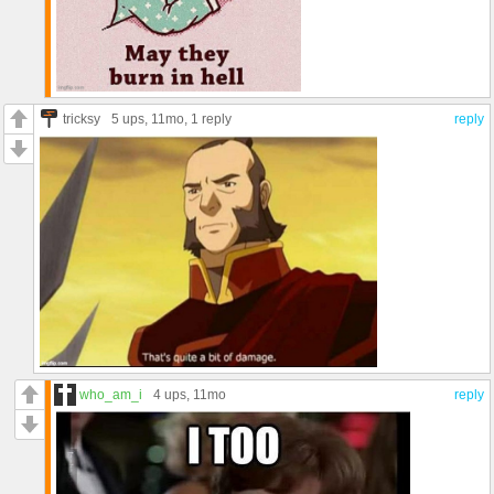
tricksy
5 ups
, 11mo,
1 reply
reply
who_am_i
4 ups
, 11mo
reply