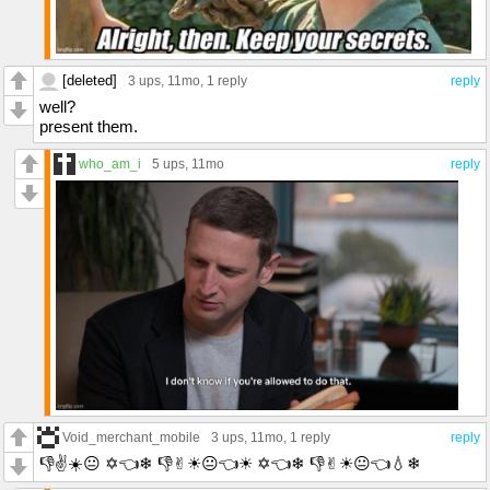
[deleted]
3 ups
, 11mo,
1 reply
reply
well?
present them.
who_am_i
5 ups
, 11mo
reply
Void_merchant_mobile
3 ups
, 11mo,
1 reply
reply
👎︎✌︎☀😐︎ ✡︎👈❄︎ 👎︎✌︎☀😐︎👈☀ ✡︎👈❄︎ 👎︎✌︎☀😐︎👈💧︎❄︎