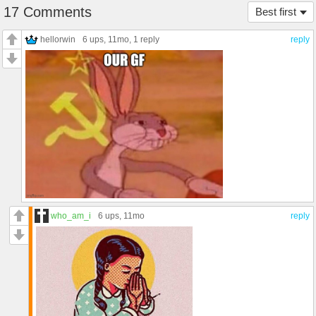
17 Comments
Best first
hellorwin
6 ups
, 11mo,
1 reply
reply
who_am_i
6 ups
, 11mo
reply