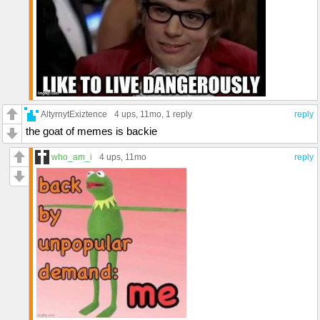
AltyrnytExiztence
4 ups
, 11mo,
1 reply
reply
the goat of memes is backie
who_am_i
4 ups
, 11mo
reply