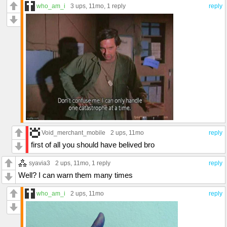
who_am_i
3 ups
, 11mo,
1 reply
reply
Void_merchant_mobile
2 ups
, 11mo
reply
first of all you should have belived bro
syavia3
2 ups
, 11mo,
1 reply
reply
Well? I can warn them many times
who_am_i
2 ups
, 11mo
reply