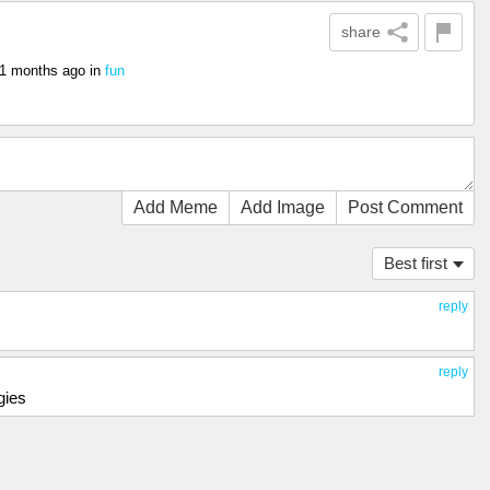
share
1 months ago
in
fun
Add Meme
Add Image
Post Comment
Best first
reply
reply
gies