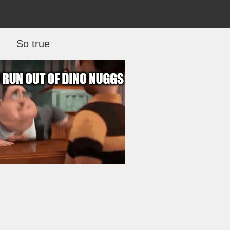
So true