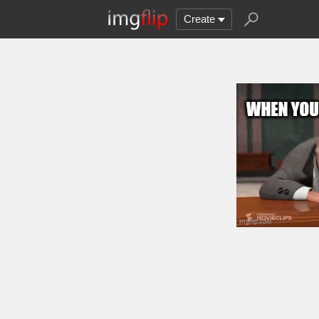
Create