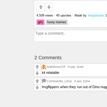
4,509 views
•
40 upvotes
•
Made by
1
Tehgubbyfan
gifs
funny memes
2 Comments
AnkitArora725
0 ups
, 11mo
lol relatable
Commander_Linus
0 ups
, 11mo
Imgflippers when they run out of Dino nug