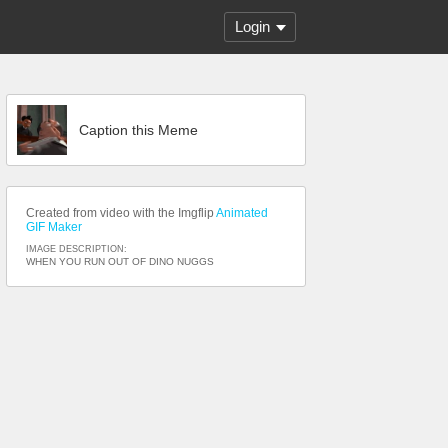
Login
Caption this Meme
Created from video with the Imgflip
Animated
GIF Maker
IMAGE DESCRIPTION:
WHEN YOU RUN OUT OF DINO NUGGS