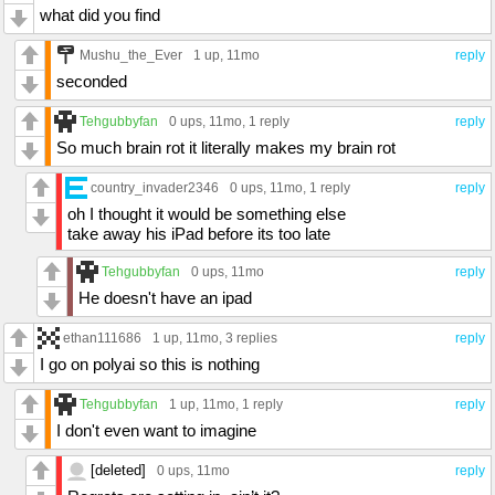
what did you find
Mushu_the_Ever
1 up
, 11mo
reply
seconded
Tehgubbyfan
0 ups
, 11mo,
1 reply
reply
So much brain rot it literally makes my brain rot
country_invader2346
0 ups
, 11mo,
1 reply
reply
oh I thought it would be something else
take away his iPad before its too late
Tehgubbyfan
0 ups
, 11mo
reply
He doesn't have an ipad
ethan111686
1 up
, 11mo,
3 replies
reply
I go on polyai so this is nothing
Tehgubbyfan
1 up
, 11mo,
1 reply
reply
I don't even want to imagine
[deleted]
0 ups
, 11mo
reply