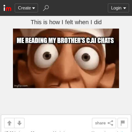
Create
Login
This is how I felt when I did
share