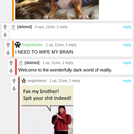
[deleted]
0 ups
, 11mo,
1 reply
reply
Tehgubbyfan
1 up
, 11mo,
1 reply
reply
I NEED TO WIPE MY BRAIN
[deleted]
1 up
, 11mo,
1 reply
reply
Welcome to the wonderfully dark world of reality.
angledwust
1 up
, 11mo,
1 reply
reply