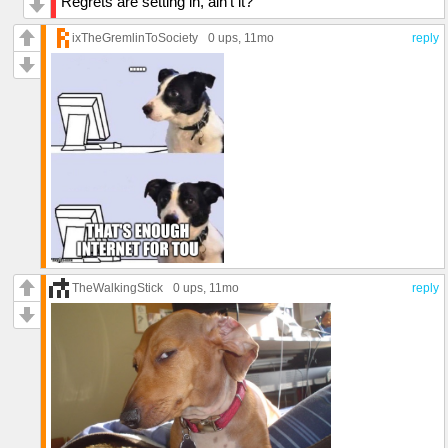
Regrets are setting in, ain’t it?
ixTheGremlinToSociety
0 ups
, 11mo
reply
TheWalkingStick
0 ups
, 11mo
reply