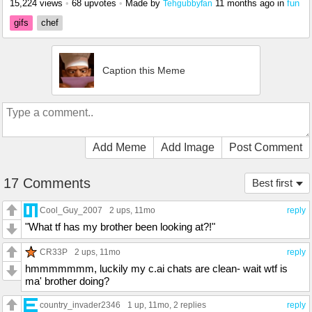
15,224 views
•
68 upvotes
•
Made by
11 months ago
in
fun
Tehgubbyfan
gifs
chef
Caption this Meme
Add Meme
Add Image
Post Comment
17 Comments
Best first
Cool_Guy_2007
2 ups
, 11mo
reply
"What tf has my brother been looking at?!"
CR33P
2 ups
, 11mo
reply
hmmmmmmm, luckily my c.ai chats are clean- wait wtf is
ma' brother doing?
country_invader2346
1 up
, 11mo,
2 replies
reply