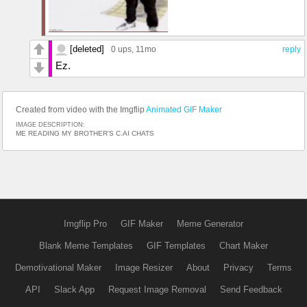
[deleted]
0 ups
, 11mo
reply
Ez.
Created from video with the Imgflip
Animated GIF Maker
IMAGE DESCRIPTION:
ME READING MY BROTHER'S C.AI CHATS
Imgflip Pro
GIF Maker
Meme Generator
Blank Meme Templates
GIF Templates
Chart Maker
Demotivational Maker
Image Resizer
About
Privacy
Terms
API
Slack App
Request Image Removal
Send Feedback