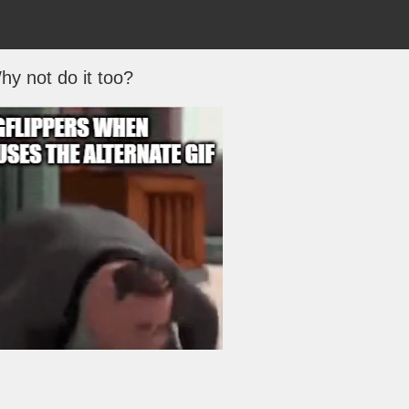
hy not do it too?