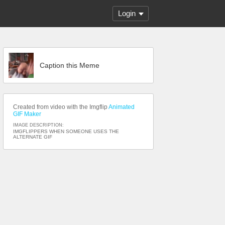
Login
Caption this Meme
Created from video with the Imgflip
Animated
GIF Maker
IMAGE DESCRIPTION:
IMGFLIPPERS WHEN SOMEONE USES THE
ALTERNATE GIF