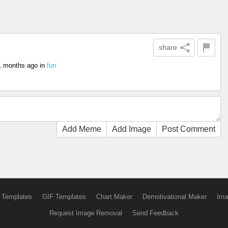
share
1 months ago
in
fun
Add Meme
Add Image
Post Comment
 Templates
GIF Templates
Chart Maker
Demotivational Maker
Ima
Request Image Removal
Send Feedback