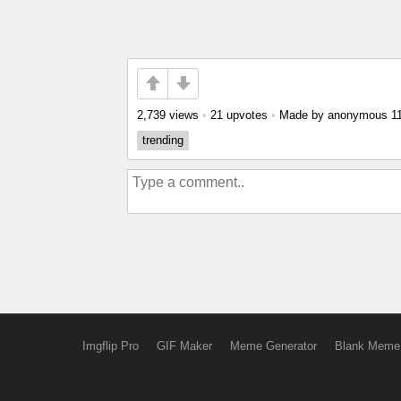
2,739 views
•
21 upvotes
•
Made by anonymous
1
trending
Imgflip Pro
GIF Maker
Meme Generator
Blank Meme