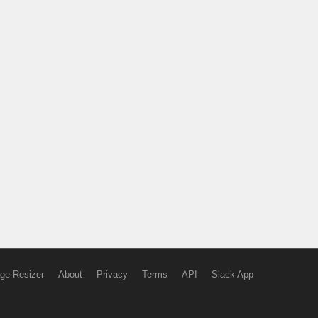
ge Resizer
About
Privacy
Terms
API
Slack App