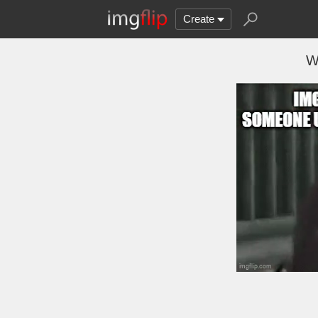
Create
W