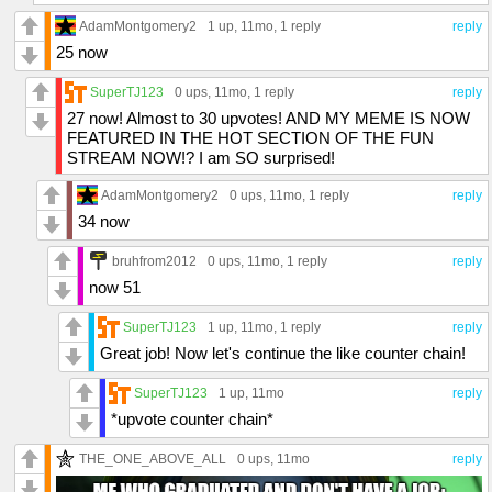
AdamMontgomery2
1 up
, 11mo,
1 reply
reply
25 now
SuperTJ123
0 ups
, 11mo,
1 reply
reply
27 now! Almost to 30 upvotes! AND MY MEME IS NOW
FEATURED IN THE HOT SECTION OF THE FUN
STREAM NOW!? I am SO surprised!
AdamMontgomery2
0 ups
, 11mo,
1 reply
reply
34 now
bruhfrom2012
0 ups
, 11mo,
1 reply
reply
now 51
SuperTJ123
1 up
, 11mo,
1 reply
reply
Great job! Now let's continue the like counter chain!
SuperTJ123
1 up
, 11mo
reply
*upvote counter chain*
THE_ONE_ABOVE_ALL
0 ups
, 11mo
reply