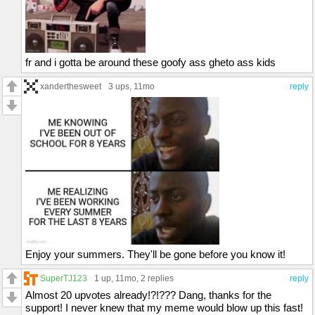
fr and i gotta be around these goofy ass gheto ass kids
xanderthesweet
3 ups
, 11mo
reply
Enjoy your summers. They'll be gone before you know it!
SuperTJ123
1 up
, 11mo,
2 replies
reply
Almost 20 upvotes already!?!??? Dang, thanks for the
support! I never knew that my meme would blow up this fast!