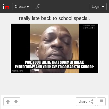
Create
Login
really late back to school special.
share