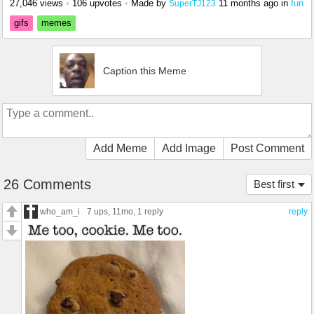
27,046 views
•
106 upvotes
•
Made by
11 months ago
in
fun
SuperTJ123
gifs
memes
Caption this Meme
Add Meme
Add Image
Post Comment
26 Comments
Best first
who_am_i
7 ups
, 11mo,
1 reply
reply