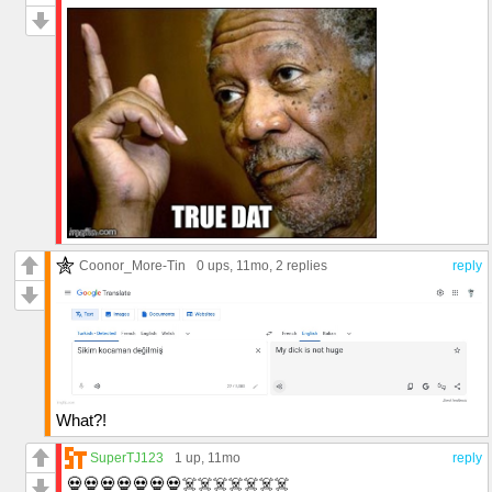
Coonor_More-Tin
0 ups
, 11mo,
2 replies
reply
What?!
SuperTJ123
1 up
, 11mo
reply
💀💀💀💀💀💀💀☠️☠️☠️☠️☠️☠️☠️