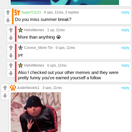
SuperTJ123
0 ups
, 11mo,
3 replies
reply
Do you miss summer break?
HelixMemes
1 up
, 11mo
reply
More than anything 😭
Coonor_More-Tin
0 ups
, 11mo
reply
ye
HelixMemes
0 ups
, 11mo
reply
Also I checked out your other memes and they were
pretty funny you’ve earned yourself a follow
JustinNevels1
3 ups
, 11mo
reply