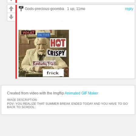
Gods-precious-goomba
1 up
, 11mo
reply
Created from video with the Imgflip
Animated GIF Maker
IMAGE DESCRIPTION:
POV: YOU REALIZE THAT SUMMER BREAK ENDED TODAY AND YOU HAVE TO GO
BACK TO SCHOOL: