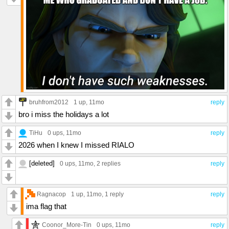
bruhfrom2012
1 up
, 11mo
reply
bro i miss the holidays a lot
TiHu
0 ups
, 11mo
reply
2026 when I knew I missed RIALO
[deleted]
0 ups
, 11mo,
2 replies
reply
Ragnacop
1 up
, 11mo,
1 reply
reply
ima flag that
Coonor_More-Tin
0 ups
, 11mo
reply