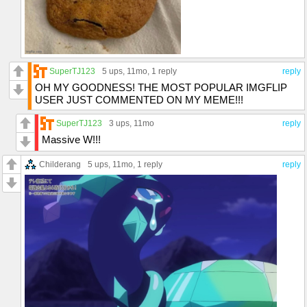
SuperTJ123
5 ups
, 11mo,
1 reply
reply
OH MY GOODNESS! THE MOST POPULAR IMGFLIP
USER JUST COMMENTED ON MY MEME!!!
SuperTJ123
3 ups
, 11mo
reply
Massive W!!!
Childerang
5 ups
, 11mo,
1 reply
reply