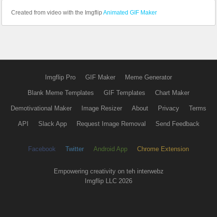
Created from video with the Imgflip
Animated GIF Maker
Imgflip Pro
GIF Maker
Meme Generator
Blank Meme Templates
GIF Templates
Chart Maker
Demotivational Maker
Image Resizer
About
Privacy
Terms
API
Slack App
Request Image Removal
Send Feedback
Facebook
Twitter
Android App
Chrome Extension
Empowering creativity on teh interwebz
Imgflip LLC 2026