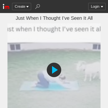
Create
Login
Just When I Thought I've Seen It All