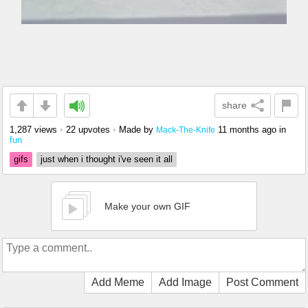
share
1,287 views
•
22 upvotes
•
Made by
11 months ago
in
Mack-The-Knife
fun
gifs
just when i thought i've seen it all
Make your own GIF
Add Meme
Add Image
Post Comment