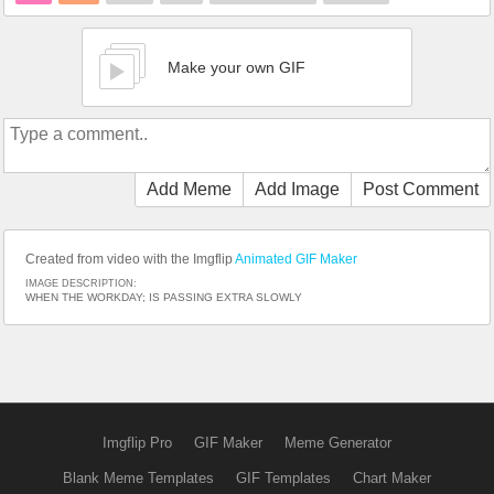
Make your own GIF
Add Meme
Add Image
Post Comment
Created from video with the Imgflip
Animated GIF Maker
IMAGE DESCRIPTION:
WHEN THE WORKDAY; IS PASSING EXTRA SLOWLY
Imgflip Pro
GIF Maker
Meme Generator
Blank Meme Templates
GIF Templates
Chart Maker