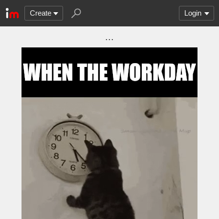
Create
Login
...