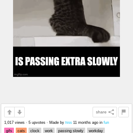
share
1,017 views
•
5 upvotes
•
Made by
11 months ago
in
fun
hiss
gifs
cats
clock
work
passing slowly
workday