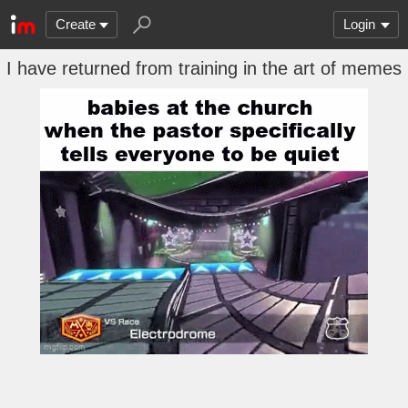
Create
Login
I have returned from training in the art of memes