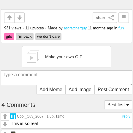
share
931 views
•
11 upvotes
•
Made by
11 months ago
in
fun
ascratcherguy
gifs
i'm back
we don't care
Make your own GIF
Add Meme
Add Image
Post Comment
4 Comments
Best first
Cool_Guy_2007
1 up
, 11mo
reply
This is so real