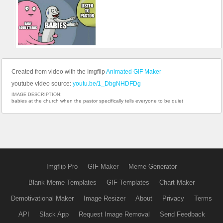
Created from video with the Imgflip
Animated GIF Maker
youtube video source:
youtu.be/1_DbgNHDFDg
IMAGE DESCRIPTION:
babies at the church when the pastor specifically tells everyone to be quiet
Imgflip Pro
GIF Maker
Meme Generator
Blank Meme Templates
GIF Templates
Chart Maker
Demotivational Maker
Image Resizer
About
Privacy
Terms
API
Slack App
Request Image Removal
Send Feedback