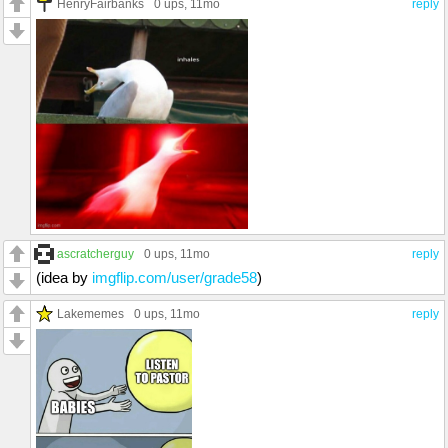
HenryFairbanks
0 ups
, 11mo
reply
ascratcherguy
0 ups
, 11mo
reply
(idea by
imgflip.com/user/grade58
)
Lakememes
0 ups
, 11mo
reply