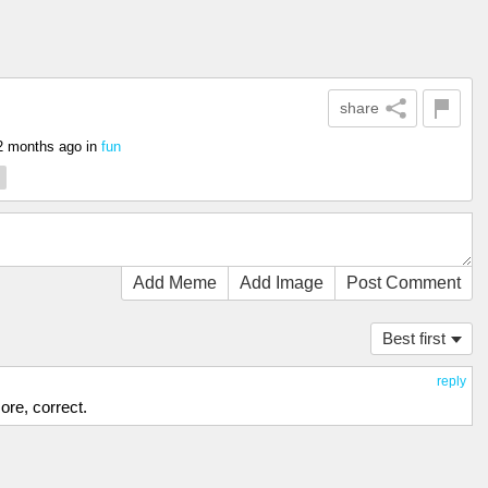
share
2 months ago
in
fun
Add Meme
Add Image
Post Comment
Best first
reply
ore, correct.