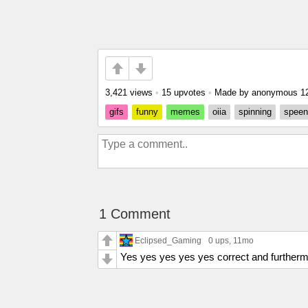
3,421 views
•
15 upvotes
•
Made by anonymous
1
gifs
funny
memes
oiia
spinning
speen
1 Comment
Eclipsed_Gaming
0 ups
, 11mo
Yes yes yes yes yes correct and furtherm