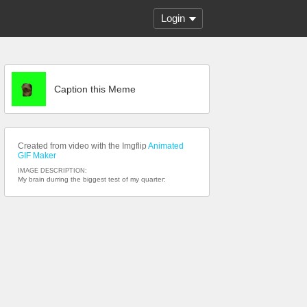
Login
Caption this Meme
Created from video with the Imgflip
Animated
GIF Maker
IMAGE DESCRIPTION:
My brain durring the biggest test of my quarter: