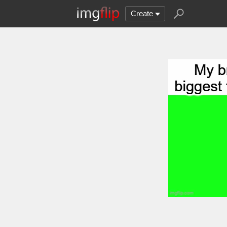
Create