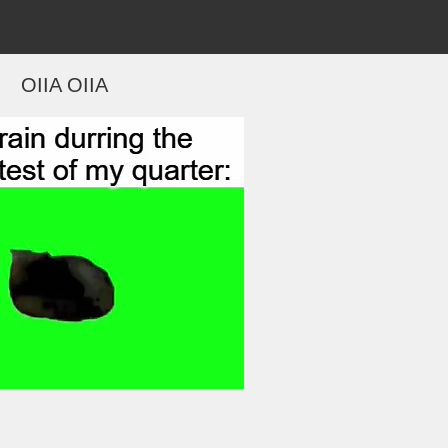
OIIA OIIA