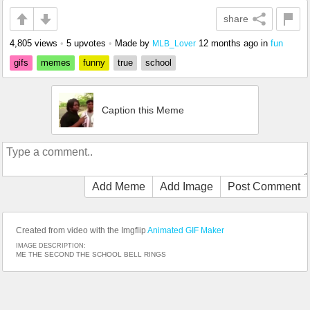
share
4,805 views
•
5 upvotes
•
Made by
12 months ago
in
fun
MLB_Lover
gifs
memes
funny
true
school
Caption this Meme
Add Meme
Add Image
Post Comment
Created from video with the Imgflip
Animated GIF Maker
IMAGE DESCRIPTION:
ME THE SECOND THE SCHOOL BELL RINGS