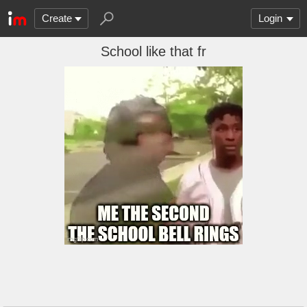
Create
Login
School like that fr