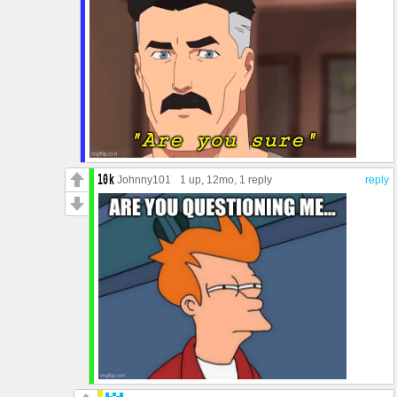
Johnny101
1 up
, 12mo,
1 reply
reply