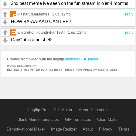
2nd best meme ive seen on the fun stream in o'er 4 months
MastarOfDaMemes
1 up
, 12mo
reply
HOW BA-AA-AAD CAN I BE?
EmigreFontFoundryFan1984
1 up
, 12mo
reply
CapCut in a nutshell:
Created from video with the Imgflip
Animated GIF Maker
IMAGE DESCRIPTION:
EDITING SITES AFTER MAKING BEST THINGS FOR PREMIUM USERS ONLY:
Imgflip Pro
GIF Maker
Meme Generator
Blank Meme Templates
GIF Templates
Chart Maker
Demotivational Maker
Image Resizer
About
Privacy
Terms