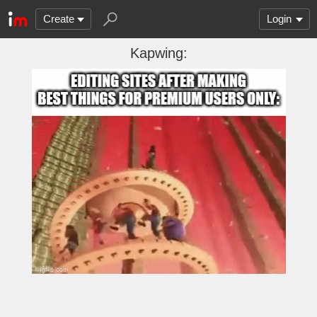
Create
Login
Kapwing: