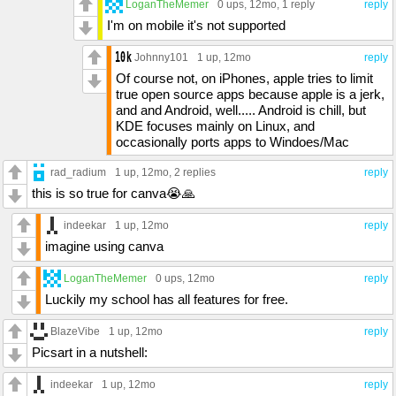
LoganTheMemer
0 ups
, 12mo,
1 reply
reply
I'm on mobile it's not supported
Johnny101
1 up
, 12mo
reply
Of course not, on iPhones, apple tries to limit
true open source apps because apple is a jerk,
and and Android, well..... Android is chill, but
KDE focuses mainly on Linux, and
occasionally ports apps to Windoes/Mac
rad_radium
1 up
, 12mo,
2 replies
reply
this is so true for canva😭🙏
indeekar
1 up
, 12mo
reply
imagine using canva
LoganTheMemer
0 ups
, 12mo
reply
Luckily my school has all features for free.
BlazeVibe
1 up
, 12mo
reply
Picsart in a nutshell:
indeekar
1 up
, 12mo
reply