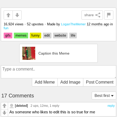
share
16,924 views
•
52 upvotes
•
Made by
12 months ago
in
LoganTheMemer
fun
gifs
memes
funny
edit
website
life
Caption this Meme
Add Meme
Add Image
Post Comment
17 Comments
Best first
[deleted]
2 ups
, 12mo,
1 reply
reply
As someone who likes to edit this is so true for me