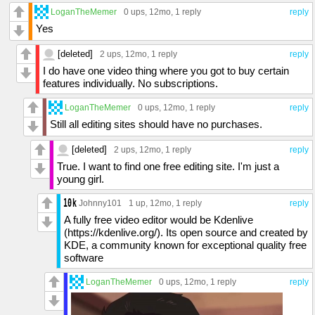
LoganTheMemer
0 ups
, 12mo,
1 reply
reply
Yes
[deleted]
2 ups
, 12mo,
1 reply
reply
I do have one video thing where you got to buy certain
features individually. No subscriptions.
LoganTheMemer
0 ups
, 12mo,
1 reply
reply
Still all editing sites should have no purchases.
[deleted]
2 ups
, 12mo,
1 reply
reply
True. I want to find one free editing site. I'm just a
young girl.
Johnny101
1 up
, 12mo,
1 reply
reply
A fully free video editor would be Kdenlive
(https://kdenlive.org/). Its open source and created by
KDE, a community known for exceptional quality free
software
LoganTheMemer
0 ups
, 12mo,
1 reply
reply