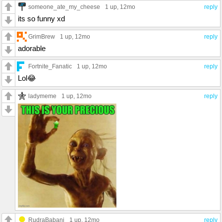
someone_ate_my_cheese
1 up
, 12mo
reply
its so funny xd
GrimBrew
1 up
, 12mo
reply
adorable
Fortnite_Fanatic
1 up
, 12mo
reply
Lol😂
ladymeme
1 up
, 12mo
reply
RudraBabani
1 up
, 12mo
reply