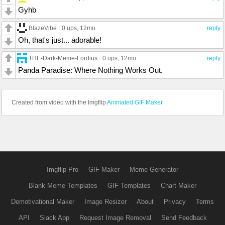
Gyhb
BlazeVibe
0 ups
, 12mo
reply
Oh, that's just... adorable!
THE-Dark-Meme-Lordius
0 ups
, 12mo
reply
Panda Paradise: Where Nothing Works Out.
Created from video with the Imgflip
Animated GIF Maker
Imgflip Pro
GIF Maker
Meme Generator
Blank Meme Templates
GIF Templates
Chart Maker
Demotivational Maker
Image Resizer
About
Privacy
Terms
API
Slack App
Request Image Removal
Send Feedback