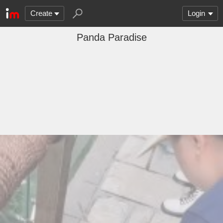
Create
Login
Panda Paradise