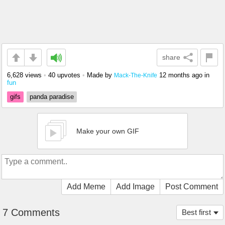
share
6,628 views
•
40 upvotes
•
Made by
12 months ago
in
Mack-The-Knife
fun
gifs
panda paradise
Make your own GIF
Add Meme
Add Image
Post Comment
7 Comments
Best first