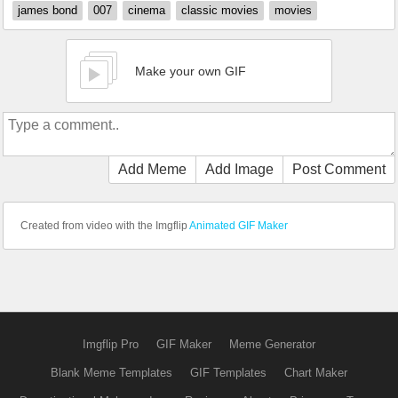
james bond
007
cinema
classic movies
movies
Make your own GIF
Add Meme
Add Image
Post Comment
Created from video with the Imgflip
Animated GIF Maker
Imgflip Pro
GIF Maker
Meme Generator
Blank Meme Templates
GIF Templates
Chart Maker