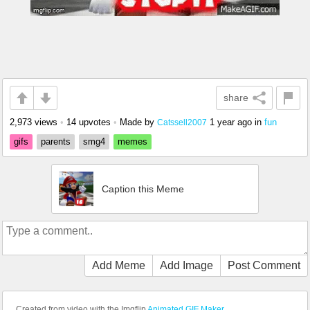
share
2,973 views
•
14 upvotes
•
Made by
1 year ago
in
fun
Catssell2007
gifs
parents
smg4
memes
Caption this Meme
Add Meme
Add Image
Post Comment
Created from video with the Imgflip
Animated GIF Maker