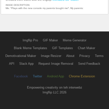
IMAGE DESCRIPTION:
Me: *Plays with the new console my parents bought me*; My parents:
Imgflip Pro
GIF Maker
Meme Generator
Blank Meme Templates
GIF Templates
Chart Maker
Demotivational Maker
Image Resizer
About
Privacy
Terms
API
Slack App
Request Image Removal
Send Feedback
Facebook
Twitter
Android App
Chrome Extension
Empowering creativity on teh interwebz
Imgflip LLC 2026