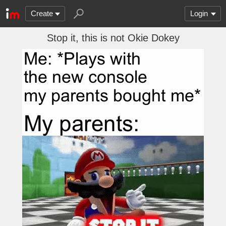
Create
Login
Stop it, this is not Okie Dokey