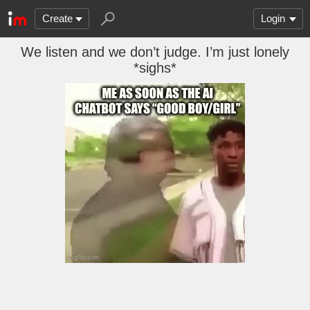
Create
Login
We listen and we don’t judge. I’m just lonely
*sighs*