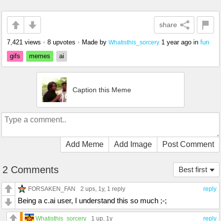
share
7,421 views
•
8 upvotes
•
Made by
1 year ago
in
fun
Whatisthis_sorcery
gifs
memes
ai
Caption this Meme
Add Meme
Add Image
Post Comment
2 Comments
Best first
FORSAKEN_FAN
2 ups
, 1y,
1 reply
reply
Being a c.ai user, I understand this so much ;-;
Whatisthis_sorcery
1 up
, 1y
reply