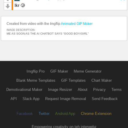
Ikr 🥲
Created from video with the Imgflip
Animated GIF Maker
IMAGE DESCRIPTION:
ME AS SOON AS THE AI CHATBOT SAYS “GOOD BOY/GIRL”
Imgflip Pro
GIF Maker
Meme Generator
Blank Meme Templates
GIF Templates
Chart Maker
Demotivational Maker
Image Resizer
About
Privacy
Terms
API
Slack App
Request Image Removal
Send Feedback
Facebook
Twitter
Android App
Chrome Extension
Empowering creativity on teh interwebz