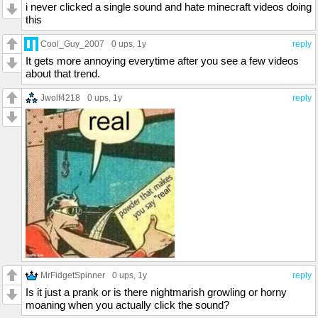
i never clicked a single sound and hate minecraft videos doing
this
Cool_Guy_2007
0 ups
, 1y
reply
It gets more annoying everytime after you see a few videos
about that trend.
Jwolf4218
0 ups
, 1y
reply
MrFidgetSpinner
0 ups
, 1y
reply
Is it just a prank or is there nightmarish growling or horny
moaning when you actually click the sound?