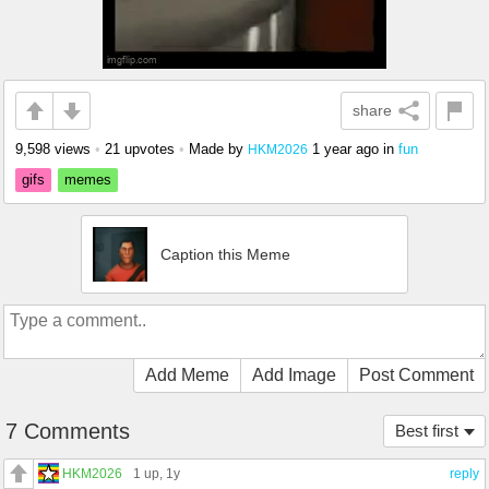
share
9,598 views
•
21 upvotes
•
Made by
1 year ago
in
fun
HKM2026
gifs
memes
Caption this Meme
Add Meme
Add Image
Post Comment
7 Comments
Best first
HKM2026
1 up
, 1y
reply