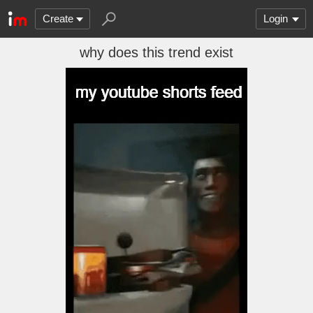
Create
Login
why does this trend exist