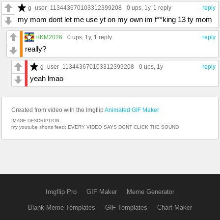
g_user_113443670103312399208
0 ups
, 1y,
1 reply
reply
my mom dont let me use yt on my own im f**king 13 ty mom
HKM2026
0 ups
, 1y,
1 reply
reply
really?
g_user_113443670103312399208
0 ups
, 1y
reply
yeah lmao
Created from video with the Imgflip
Animated GIF Maker
IMAGE DESCRIPTION:
my youtube shorts feed; EVERY VIDEO SAYS DONT CLICK THE SOUND
Imgflip Pro
GIF Maker
Meme Generator
Blank Meme Templates
GIF Templates
Chart Maker