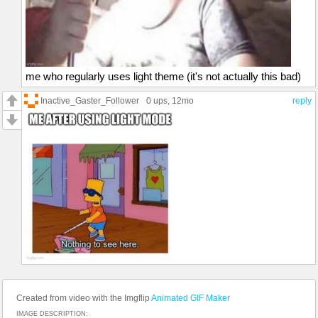
me who regularly uses light theme (it's not actually this bad)
Inactive_Gaster_Follower
0 ups
, 12mo
reply
Created from video with the Imgflip
Animated GIF Maker
IMAGE DESCRIPTION: