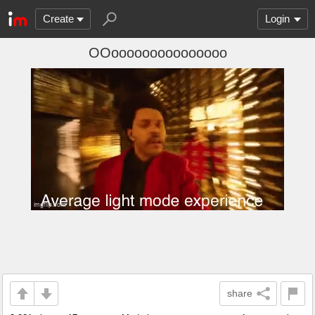
Create
Login
OOooooooooooooooo
share