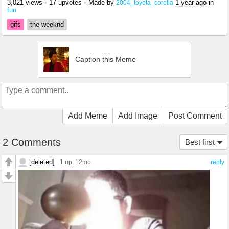
3,021 views
•
17 upvotes
•
Made by
1 year ago
in
2004_toyota_corolla
fun
gifs
the weeknd
Caption this Meme
Add Meme
Add Image
Post Comment
2 Comments
Best first
[deleted]
1 up
, 12mo
reply