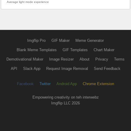
Average light mode experience
Imgflip Pro
GIF Maker
Meme Generator
Blank Meme Templates
GIF Templates
Chart Maker
Demotivational Maker
Image Resizer
About
Privacy
Terms
API
Slack App
Request Image Removal
Send Feedback
Facebook
Twitter
Android App
Chrome Extension
Empowering creativity on teh interwebz
Imgflip LLC 2026