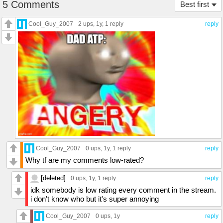
5 Comments
Best first
Cool_Guy_2007
2 ups
, 1y,
1 reply
reply
Cool_Guy_2007
0 ups
, 1y,
1 reply
reply
Why tf are my comments low-rated?
[deleted]
0 ups
, 1y,
1 reply
reply
idk somebody is low rating every comment in the stream.
i don't know who but it's super annoying
Cool_Guy_2007
0 ups
, 1y
reply