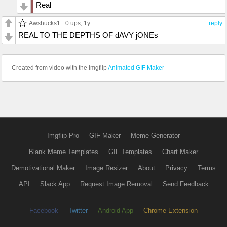
Real
Awshucks1
0 ups
, 1y
reply
REAL TO THE DEPTHS OF dAVY jONEs
Created from video with the Imgflip
Animated GIF Maker
Imgflip Pro
GIF Maker
Meme Generator
Blank Meme Templates
GIF Templates
Chart Maker
Demotivational Maker
Image Resizer
About
Privacy
Terms
API
Slack App
Request Image Removal
Send Feedback
Facebook
Twitter
Android App
Chrome Extension