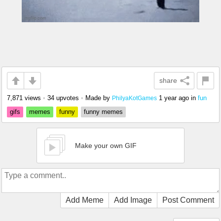
share
7,871 views
•
34 upvotes
•
Made by
1 year ago
in
fun
PhilyaKotGames
gifs
memes
funny
funny memes
Make your own GIF
Add Meme
Add Image
Post Comment