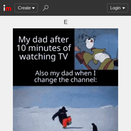
Create
Login
E