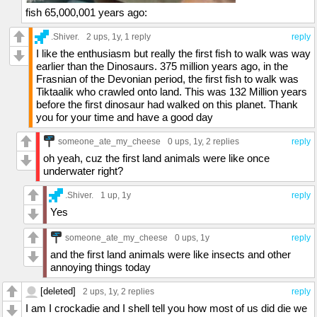
fish 65,000,001 years ago:
.Shiver.
2 ups
, 1y,
1 reply
reply
I like the enthusiasm but really the first fish to walk was way
earlier than the Dinosaurs. 375 million years ago, in the
Frasnian of the Devonian period, the first fish to walk was
Tiktaalik who crawled onto land. This was 132 Million years
before the first dinosaur had walked on this planet. Thank
you for your time and have a good day
someone_ate_my_cheese
0 ups
, 1y,
2 replies
reply
oh yeah, cuz the first land animals were like once
underwater right?
.Shiver.
1 up
, 1y
reply
Yes
someone_ate_my_cheese
0 ups
, 1y
reply
and the first land animals were like insects and other
annoying things today
[deleted]
2 ups
, 1y,
2 replies
reply
I am I crockadie and I shell tell you how most of us did die we