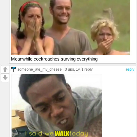
Meanwhile cockroaches surving everything
someone_ate_my_cheese
3 ups
, 1y,
1 reply
reply