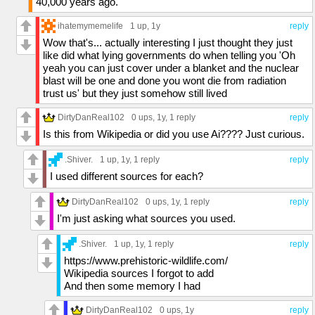
40,000 years ago.
ihatemymemelife
1 up
, 1y
reply
Wow that's... actually interesting I just thought they just
like did what lying governments do when telling you 'Oh
yeah you can just cover under a blanket and the nuclear
blast will be one and done you wont die from radiation
trust us' but they just somehow still lived
DirtyDanReal102
0 ups
, 1y,
1 reply
reply
Is this from Wikipedia or did you use Ai???? Just curious.
.Shiver.
1 up
, 1y,
1 reply
reply
I used different sources for each?
DirtyDanReal102
0 ups
, 1y,
1 reply
reply
I'm just asking what sources you used.
.Shiver.
1 up
, 1y,
1 reply
reply
https://www.prehistoric-wildlife.com/
Wikipedia sources I forgot to add
And then some memory I had
DirtyDanReal102
0 ups
, 1y
reply