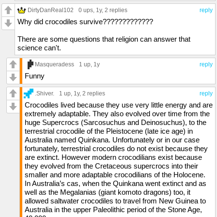
DirtyDanReal102
0 ups
, 1y,
2 replies
reply
Why did crocodiles survive?????????????
There are some questions that religion can answer that
science can't.
Masqueradess
1 up
, 1y
reply
Funny
.Shiver.
1 up
, 1y,
2 replies
reply
Crocodiles lived because they use very little energy and are
extremely adaptable. They also evolved over time from the
huge Supercrocs (Sarcosuchus and Deinosuchus), to the
terrestrial crocodile of the Pleistocene (late ice age) in
Australia named Quinkana. Unfortunately or in our case
fortunately, terrestrial crocodiles do not exist because they
are extinct. However modern crocodilians exist because
they evolved from the Cretaceous supercrocs into their
smaller and more adaptable crocodilians of the Holocene.
In Australia’s cas, when the Quinkana went extinct and as
well as the Megalanias (giant komoto dragons) too, it
allowed saltwater crocodiles to travel from New Guinea to
Australia in the upper Paleolithic period of the Stone Age,