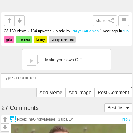
share
28,169 views
•
134 upvotes
•
Made by
1 year ago
in
fun
PhilyaKotGames
gifs
memes
funny
funny memes
Make your own GIF
Add Meme
Add Image
Post Comment
27 Comments
Best first
PixelzTheGlitchyMemer
3 ups
, 1y
reply