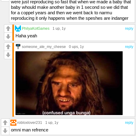
were just reproducing so fast that when we made a baby that
baby whould make another baby in 1 second so we did that
for a coppel years and then we went back to narmu
reproducing it only happens when the speshes are indanger
PhilyaKotGames
1 up
, 1y
reply
Haha yeah
someone_ate_my_cheese
0 ups
, 1y
reply
robloxlover231
1 up
, 1y
reply
omni man refrence