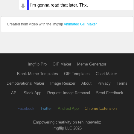
I'm gonna read that later. Thx.
Created from video with the Imgflip
Animated GIF Maker
Imgflip Pro
GIF Maker
Meme Generator
Blank Meme Templates
GIF Templates
Chart Maker
Demotivational Maker
Image Resizer
About
Privacy
Terms
API
Slack App
Request Image Removal
Send Feedback
Facebook
Twitter
Android App
Chrome Extension
Empowering creativity on teh interwebz
Imgflip LLC 2026