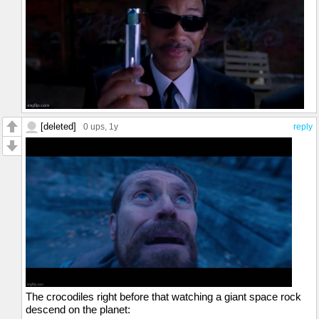
[deleted]
0 ups
, 1y
reply
The crocodiles right before that watching a giant space rock
descend on the planet: