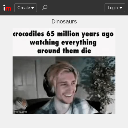
Create
Login
Dinosaurs