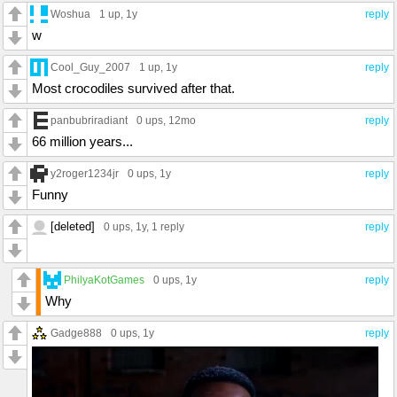
Woshua
1 up
, 1y
reply
w
Cool_Guy_2007
1 up
, 1y
reply
Most crocodiles survived after that.
panbubriradiant
0 ups
, 12mo
reply
66 million years...
y2roger1234jr
0 ups
, 1y
reply
Funny
[deleted]
0 ups
, 1y,
1 reply
reply
PhilyaKotGames
0 ups
, 1y
reply
Why
Gadge888
0 ups
, 1y
reply