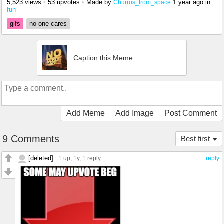
5,523 views
•
53 upvotes
•
Made by
1 year ago
in
Churros_from_space
fun
gifs
no one cares
Caption this Meme
Add Meme
Add Image
Post Comment
9 Comments
Best first
[deleted]
1 up
, 1y,
1 reply
reply