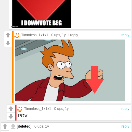
Timmless_1x1x1
0 ups
, 1y,
1 reply
reply
Timmless_1x1x1
0 ups
, 1y
reply
POV
[deleted]
0 ups
, 1y
reply