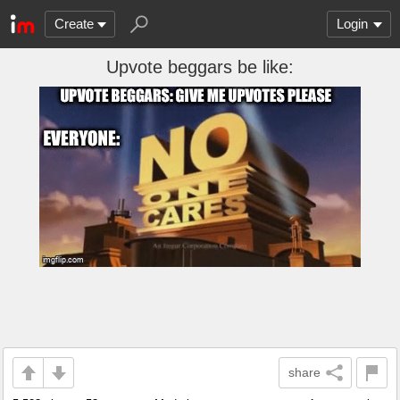
Create
Login
Upvote beggars be like:
share