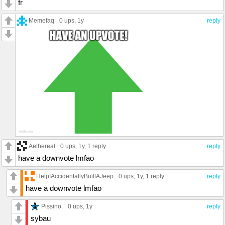
fr
Memefaq
0 ups
, 1y
reply
Aethereal
0 ups
, 1y,
1 reply
reply
have a downvote lmfao
HelpIAccidentallyBuiltAJeep
0 ups
, 1y,
1 reply
reply
have a downvote lmfao
Pissino.
0 ups
, 1y
reply
sybau