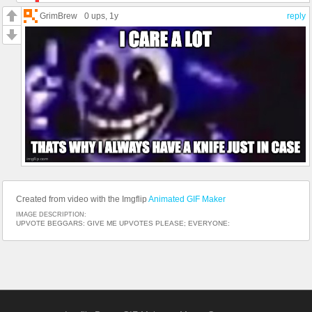
GrimBrew
0 ups
, 1y
reply
Created from video with the Imgflip
Animated GIF Maker
IMAGE DESCRIPTION:
UPVOTE BEGGARS: GIVE ME UPVOTES PLEASE; EVERYONE: