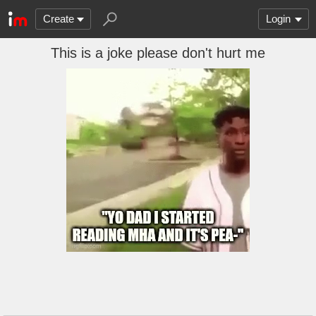
Create
Login
This is a joke please don't hurt me