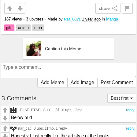
share
187 views
•
3 upvotes
•
Made by
1 year ago
in
Manga
Rat_Guy1
gifs
anime
mha
Caption this Meme
Add Meme
Add Image
Post Comment
3 Comments
Best first
M
_THAT_PTSD_GUY_
0 ups
, 12mo
reply
Below mid
star_cat
0 ups
, 11mo,
1 reply
reply
Honestly I just really like the art style of the books