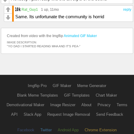
Rat_Guy1
1 up
, 11mo
reply
Same. Its unfortunate the community is horrid
Created from video with the Imgflip
Animated GIF Maker
IMAGE DESCRIPTION:
"YO DAD I STARTED READING MHA AND IT'S PEA-"
Imgflip Pro
GIF Maker
Meme Generator
Blank Meme Templates
GIF Templates
Chart Maker
Demotivational Maker
Image Resizer
About
Privacy
Terms
API
Slack App
Request Image Removal
Send Feedback
Facebook
Twitter
Android App
Chrome Extension