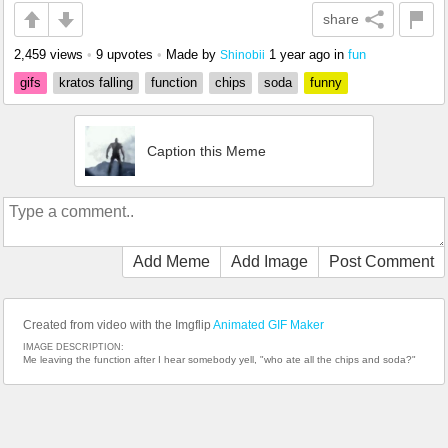
share
2,459 views
•
9 upvotes
•
Made by
1 year ago
in
fun
Shinobii
gifs
kratos falling
function
chips
soda
funny
Caption this Meme
Add Meme
Add Image
Post Comment
Created from video with the Imgflip
Animated GIF Maker
IMAGE DESCRIPTION:
Me leaving the function after I hear somebody yell, "who ate all the chips and soda?"