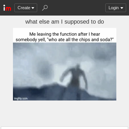
Create
Login
what else am I supposed to do