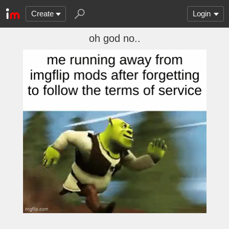
Create
Login
oh god no..