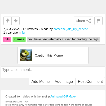
share
7,693 views
•
12 upvotes
•
Made by
someone_ate_my_cheese
1 year ago
in
fun
gifs
memes
you have been eternally cursed for reading the tags
Caption this Meme
Add Meme
Add Image
Post Comment
Created from video with the Imgflip
Animated GIF Maker
IMAGE DESCRIPTION:
me running away from imgflip mods after forgetting to follow the terms of service