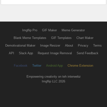
Imgflip Pro
GIF Maker
Meme Generator
Blank Meme Templates
GIF Templates
Chart Maker
Demotivational Maker
Image Resizer
About
Privacy
Terms
API
Slack App
Request Image Removal
Send Feedback
Facebook
Twitter
Android App
Chrome Extension
Empowering creativity on teh interwebz
Imgflip LLC 2026