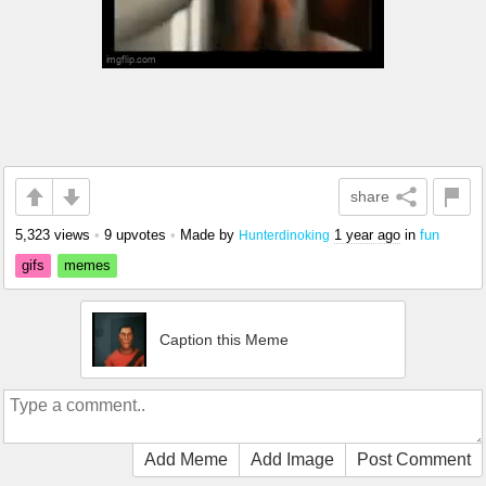
share
5,323 views
•
9 upvotes
•
Made by
1 year ago
in
fun
Hunterdinoking
gifs
memes
Caption this Meme
Add Meme
Add Image
Post Comment