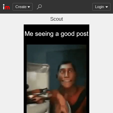
Create
Login
Scout