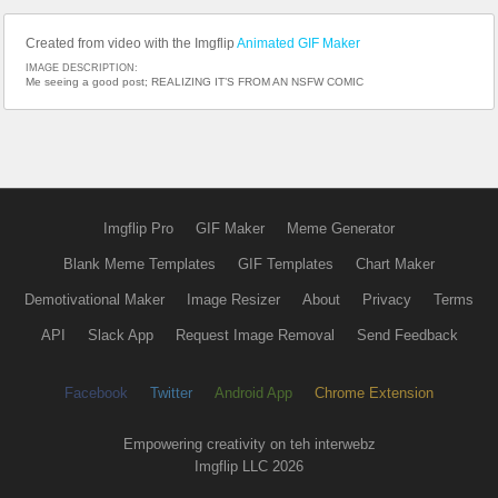
Created from video with the Imgflip
Animated GIF Maker
IMAGE DESCRIPTION:
Me seeing a good post; REALIZING IT’S FROM AN NSFW COMIC
Imgflip Pro
GIF Maker
Meme Generator
Blank Meme Templates
GIF Templates
Chart Maker
Demotivational Maker
Image Resizer
About
Privacy
Terms
API
Slack App
Request Image Removal
Send Feedback
Facebook
Twitter
Android App
Chrome Extension
Empowering creativity on teh interwebz
Imgflip LLC 2026