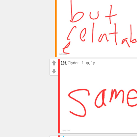
Glyder
1 up
, 1y