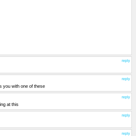
reply
reply
ts you with one of these
reply
ng at this
reply
reply