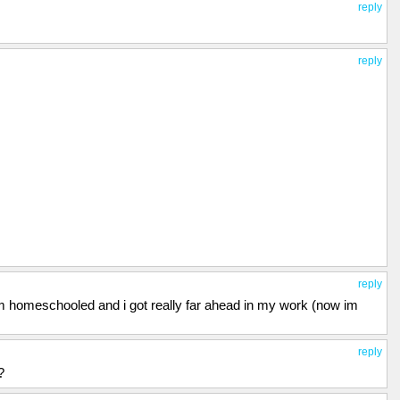
reply
reply
reply
 im homeschooled and i got really far ahead in my work (now im
reply
?