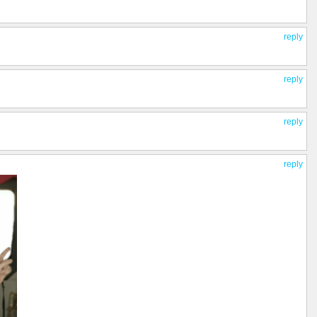
reply
reply
reply
reply