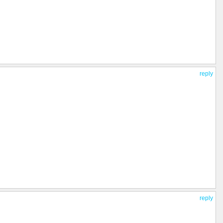
reply
reply