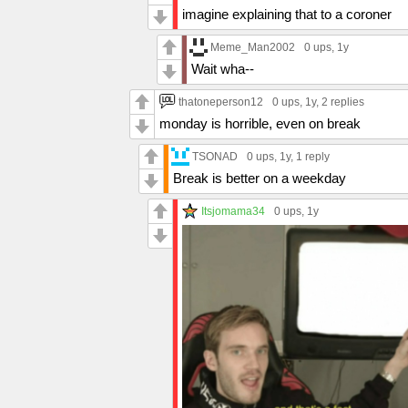
imagine explaining that to a coroner
Meme_Man2002
0 ups
, 1y
Wait wha--
thatoneperson12
0 ups
, 1y,
2 replies
monday is horrible, even on break
TSONAD
0 ups
, 1y,
1 reply
Break is better on a weekday
Itsjomama34
0 ups
, 1y