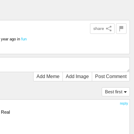
share
 year ago
in
fun
Add Meme
Add Image
Post Comment
Best first
reply
Real