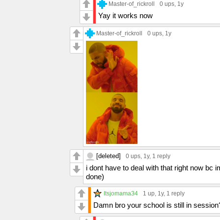
Master-of_rickroll
0 ups
, 1y
Yay it works now
Master-of_rickroll
0 ups
, 1y
[deleted]
0 ups
, 1y,
1 reply
i dont have to deal with that right now bc
done)
Itsjomama34
1 up
, 1y,
1 reply
Damn bro your school is still in session