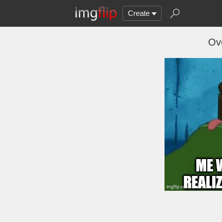
Create
Ov