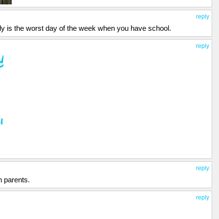
reply
tely is the worst day of the week when you have school.
reply
reply
an parents.
reply