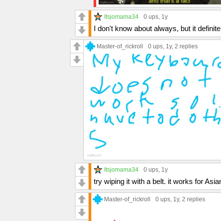
Itsjomama34
0 ups
, 1y
I don't know about always, but it defini
Master-of_rickroll
0 ups
, 1y,
2 replies
Itsjomama34
0 ups
, 1y
try wiping it with a belt. it works for Asi
Master-of_rickroll
0 ups
, 1y,
2 replies