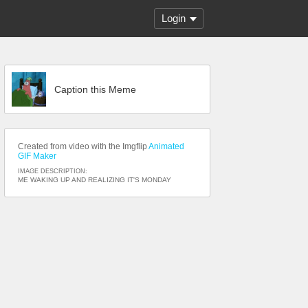
Login
Caption this Meme
Created from video with the Imgflip
Animated
GIF Maker
IMAGE DESCRIPTION:
ME WAKING UP AND REALIZING IT'S MONDAY