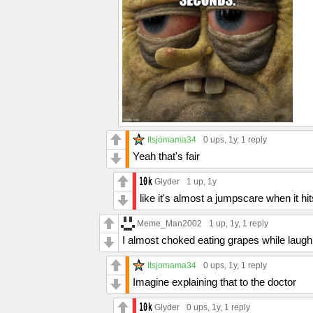
Itsjomama34
0 ups
, 1y,
1 reply
Yeah that's fair
Glyder
1 up
, 1y
like it's almost a jumpscare when it hi
Meme_Man2002
1 up
, 1y,
1 reply
I almost choked eating grapes while laughi
Itsjomama34
0 ups
, 1y,
1 reply
Imagine explaining that to the doctor
Glyder
0 ups
, 1y,
1 reply