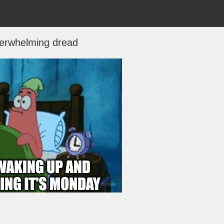
erwhelming dread