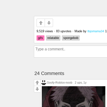
9,519 views
•
83 upvotes
•
Made by
1
Itsjomama34
gifs
relatable
spongebob
24 Comments
Goofy-Roblox-noob
2 ups
, 1y