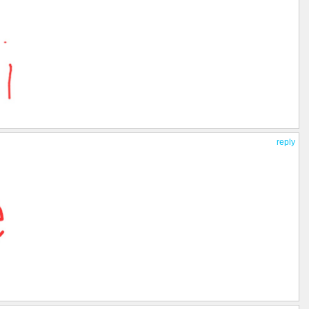
reply