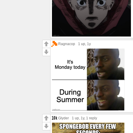
Ragnacop
1 up
, 1y
Glyder
1 up
, 1y,
1 reply