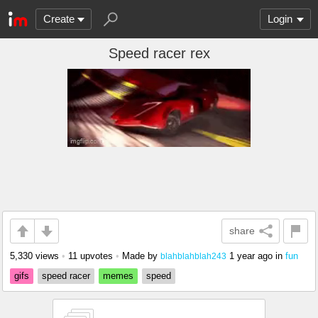
Create
Login
Speed racer rex
share
5,330 views
•
11 upvotes
•
Made by
1 year ago
in
fun
blahblahblah243
gifs
speed racer
memes
speed