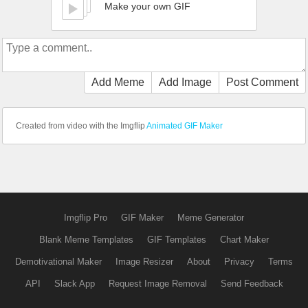
Make your own GIF
Add Meme
Add Image
Post Comment
Created from video with the Imgflip
Animated GIF Maker
Imgflip Pro
GIF Maker
Meme Generator
Blank Meme Templates
GIF Templates
Chart Maker
Demotivational Maker
Image Resizer
About
Privacy
Terms
API
Slack App
Request Image Removal
Send Feedback