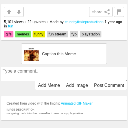
share
5,101 views
•
22 upvotes
•
Made by
1 year ago
crunchytickleproductions
in
fun
gifs
memes
funny
fun stream
fyp
playstation
Caption this Meme
Add Meme
Add Image
Post Comment
Created from video with the Imgflip
Animated GIF Maker
IMAGE DESCRIPTION:
me going back into the housefire to rescue my playstation