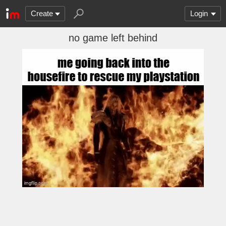
Create
Login
no game left behind