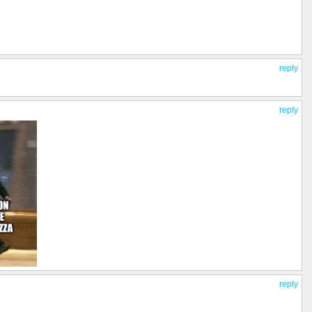
reply
reply
reply