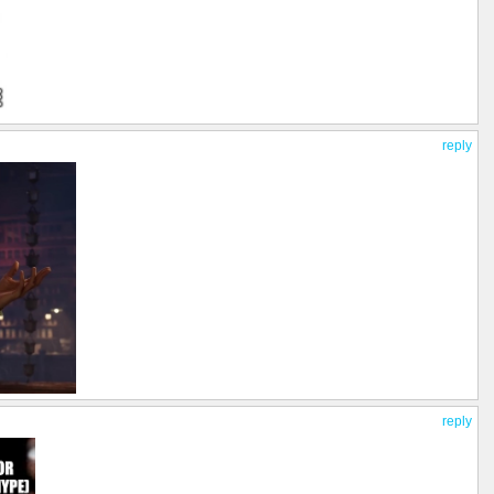
reply
reply