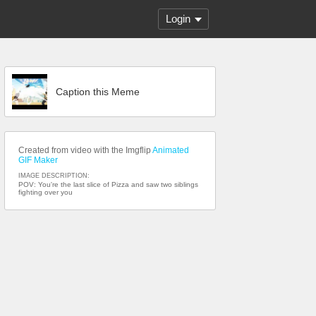
Login
Caption this Meme
Created from video with the Imgflip
Animated
GIF Maker
IMAGE DESCRIPTION:
POV: You're the last slice of Pizza and saw two siblings
fighting over you