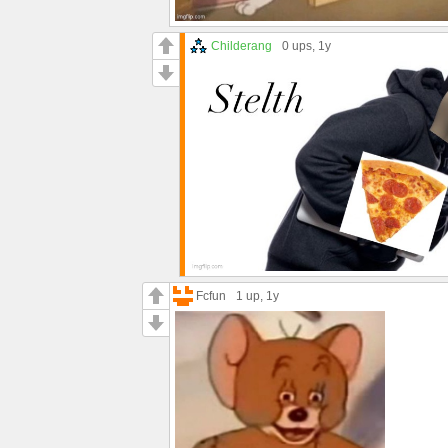
Childerang
0 ups
, 1y
Fcfun
1 up
, 1y