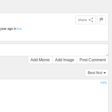
share
 year ago
in
fun
Add Meme
Add Image
Post Comment
Best first
reply