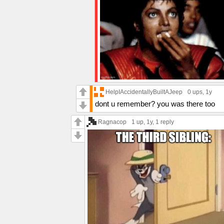
HelpIAccidentallyBuiltAJeep
0 ups
, 1y
dont u remember? you was there too
Ragnacop
1 up
, 1y,
1 reply