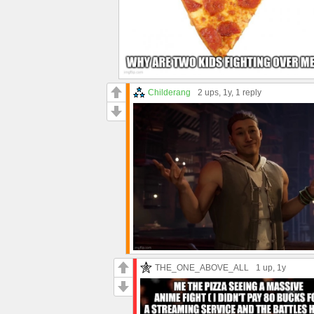
Childerang
2 ups
, 1y,
1 reply
THE_ONE_ABOVE_ALL
1 up
, 1y