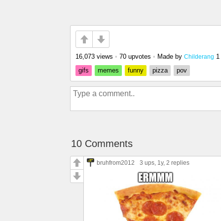
16,073 views
•
70 upvotes
•
Made by
1
Childerang
gifs
memes
funny
pizza
pov
10 Comments
bruhfrom2012
3 ups
, 1y,
2 replies