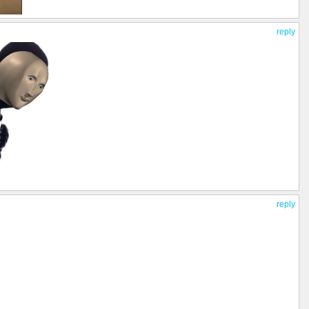
reply
reply