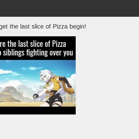
get the last slice of Pizza begin!