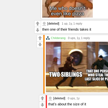
[deleted]
1 up
, 1y,
1 reply
then one of their friends takes it
Childerang
0 ups
, 1y,
1 reply
[deleted]
0 ups
, 1y
that's about the size of it