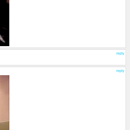
reply
reply