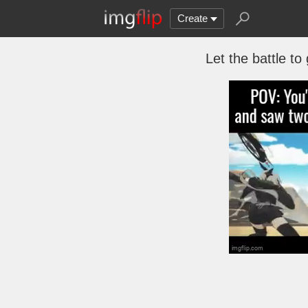
Create
Let the battle to 