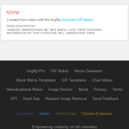
NSFW
Created from video with the Imgflip
Animated GIF Maker
IMAGE DESCRIPTION:
"NOBODY UNDERSTANDS ME" MFS WHEN I LEAK THEIR PERSONAL
INFORMATION SO THAT EVERYONE WILL UNDERSTAND THEM:
Imgflip Pro
GIF Maker
Meme Generator
Blank Meme Templates
GIF Templates
Chart Maker
Demotivational Maker
Image Resizer
About
Privacy
Terms
API
Slack App
Request Image Removal
Send Feedback
Facebook
Twitter
Android App
Chrome Extension
Empowering creativity on teh interwebz