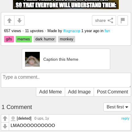
share
657 views
•
11 upvotes
•
Made by
1 year ago
in
fun
Ragnacop
gifs
memes
dark humor
monkey
Caption this Meme
Add Meme
Add Image
Post Comment
1 Comment
Best first
[deleted]
0 ups
, 1y
reply
LMAOOOOOOOOOO