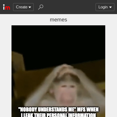
Create
Login
memes