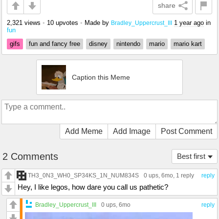
share
2,321 views
•
10 upvotes
•
Made by
1 year ago
in
Bradley_Uppercrust_III
fun
gifs
fun and fancy free
disney
nintendo
mario
mario kart
Caption this Meme
Add Meme
Add Image
Post Comment
2 Comments
Best first
TH3_0N3_WH0_SP34KS_1N_NUM834S
0 ups
, 6mo,
1 reply
reply
Hey, I like legos, how dare you call us pathetic?
Bradley_Uppercrust_III
0 ups
, 6mo
reply