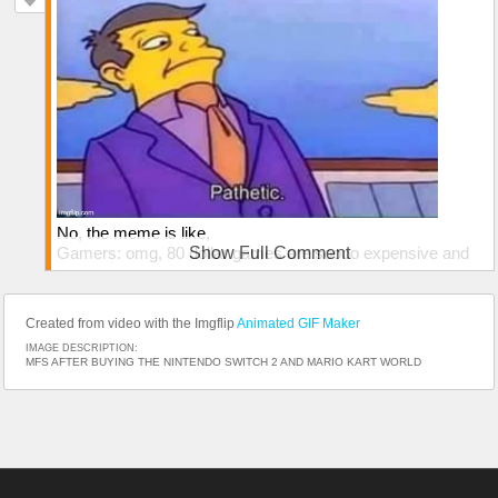
No, the meme is like,
Gamers: omg, 80 dollar games are soooo expensive and
Show Full Comment
we barely afford to live as is
The average Lego consumer:
Created from video with the Imgflip
Animated GIF Maker
IMAGE DESCRIPTION:
MFS AFTER BUYING THE NINTENDO SWITCH 2 AND MARIO KART WORLD