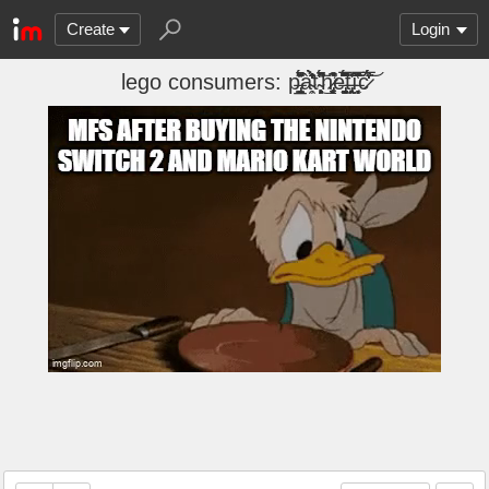
Create
Login
lego consumers: p̶̢̹̼̺̙̘̗̲̈́͒̎̌͊̚à̴̛̹̯̉̂̒̀̄̀̕̕ť̴͕̜̗͕͈́͌̎̂̚͜͝h̷̡̨̛͙̹̳̹͕͆͒e̶̡̙͚̗̖͚̼̞͉̅͂̑͒͆̈͂͆́̑̄̐͘t̶̢͕͈̯̗͛͠͠ī̶̬̞̹͔͌̐̔̅c̷̊̒́̄́̅͘͝