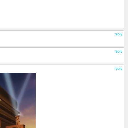
reply
reply
reply