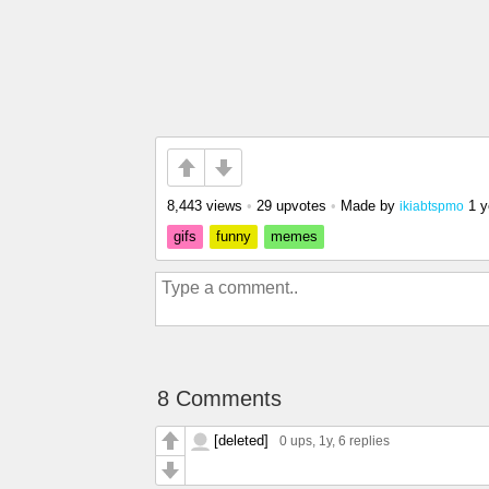
8,443 views
•
29 upvotes
•
Made by
1 y
ikiabtspmo
gifs
funny
memes
8 Comments
[deleted]
0 ups
, 1y,
6 replies