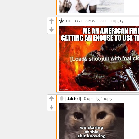
THE_ONE_ABOVE_ALL
1 up
, 1y
[deleted]
0 ups
, 1y,
1 reply