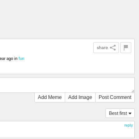
share
ear ago
in
fun
Add Meme
Add Image
Post Comment
Best first
reply