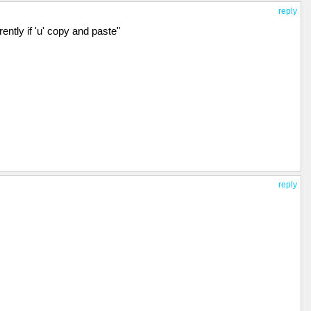
reply
ently if 'u' copy and paste"
reply