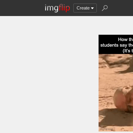
Create