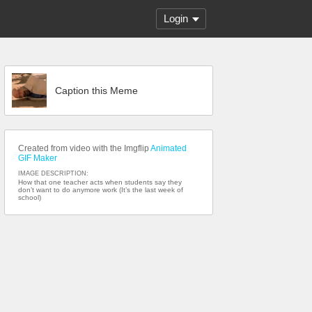
Login
Caption this Meme
Created from video with the Imgflip
Animated
GIF Maker
IMAGE DESCRIPTION:
How that one teacher acts when students say they
don’t want to do anymore work (It’s the last week of
school)