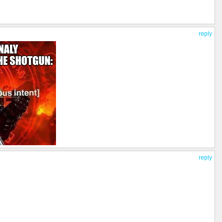
reply
reply