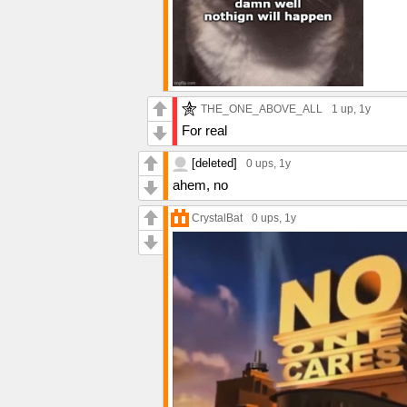
THE_ONE_ABOVE_ALL
1 up
, 1y
For real
[deleted]
0 ups
, 1y
ahem, no
CrystalBat
0 ups
, 1y