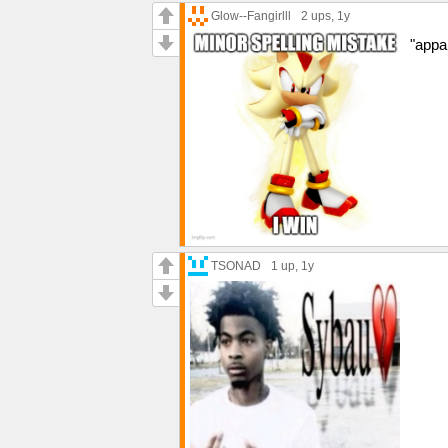
Glow--Fangirlll
2 ups
, 1y
"appar
TSONAD
1 up
, 1y