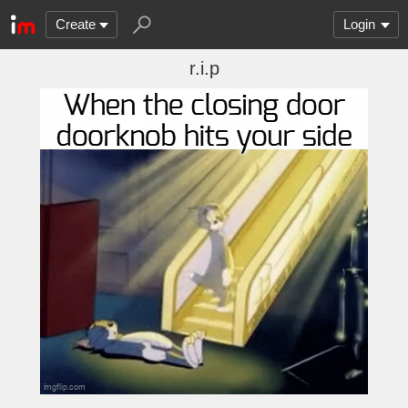
Create
Login
r.i.p