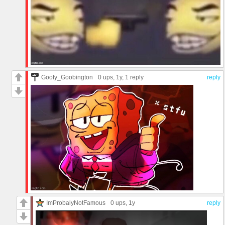
Goofy_Goobington
0 ups
, 1y,
1 reply
reply
ImProbalyNotFamous
0 ups
, 1y
reply