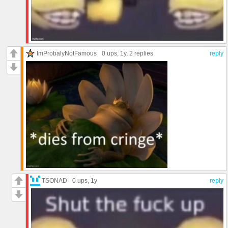
ImProbalyNotFamous
0 ups
, 1y,
2 replies
reply
TSONAD
0 ups
, 1y
reply