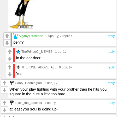
AltyrnytExiztence
0 ups
, 1y,
2 replies
reply
penif?
ThePrinceOf_MEMES
1 up
, 1y
reply
In the car door
THE_ONE_ABOVE_ALL
0 ups
, 1y
reply
Yes
Goofy_Goobington
2 ups
, 1y
reply
When your play fighting with your brother then he hits you
square in the nuts a little too hard.
jayce_the_arsonist
1 up
, 1y
reply
at least you soul is going up-