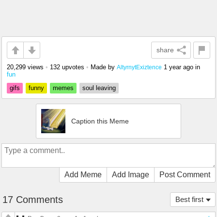
share
20,299 views
•
132 upvotes
•
Made by
1 year ago
in
AltyrnytExiztence
fun
gifs
funny
memes
soul leaving
Caption this Meme
Add Meme
Add Image
Post Comment
17 Comments
Best first