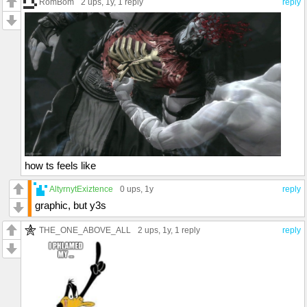
RomBom
2 ups
, 1y,
1 reply
reply
how ts feels like
AltyrnytExiztence
0 ups
, 1y
reply
graphic, but y3s
THE_ONE_ABOVE_ALL
2 ups
, 1y,
1 reply
reply