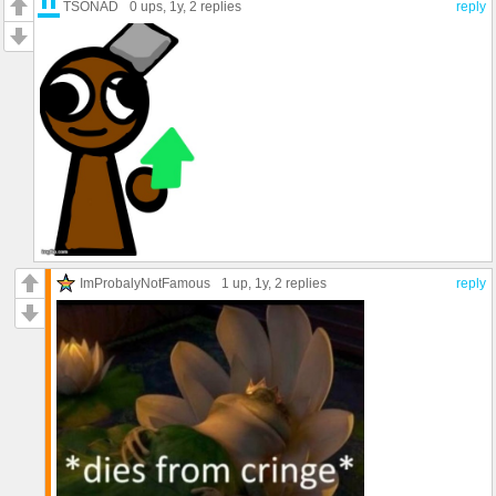
TSONAD
0 ups
, 1y,
2 replies
reply
ImProbalyNotFamous
1 up
, 1y,
2 replies
reply