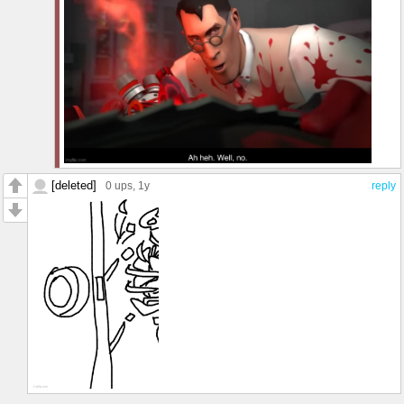
[deleted]
0 ups
, 1y
reply