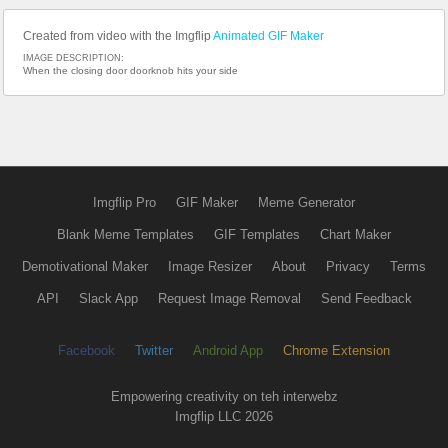
Created from video with the Imgflip
Animated GIF Maker
IMAGE DESCRIPTION:
When the closing door doorknob hits your side
Imgflip Pro
GIF Maker
Meme Generator
Blank Meme Templates
GIF Templates
Chart Maker
Demotivational Maker
Image Resizer
About
Privacy
Terms
API
Slack App
Request Image Removal
Send Feedback
Facebook
Twitter
Android App
Chrome Extension
Empowering creativity on teh interwebz
Imgflip LLC 2026