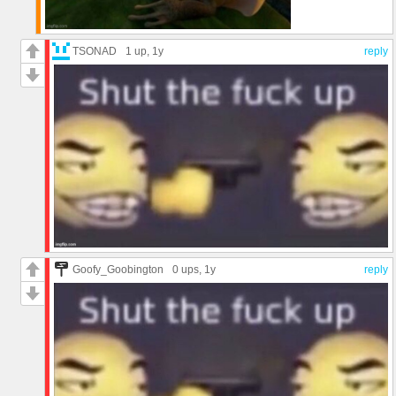
TSONAD
1 up
, 1y
reply
Goofy_Goobington
0 ups
, 1y
reply