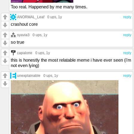
Too real. Happened by me many times.
ANORMAL_Leaf
0 ups
, 1y
reply
crashout core
syavia3
0 ups
, 1y
reply
so true
capalone
0 ups
, 1y
reply
this is honestly the most relatable meme i have ever seen (i'm
not even lying)
unexplainable
0 ups
, 1y
reply