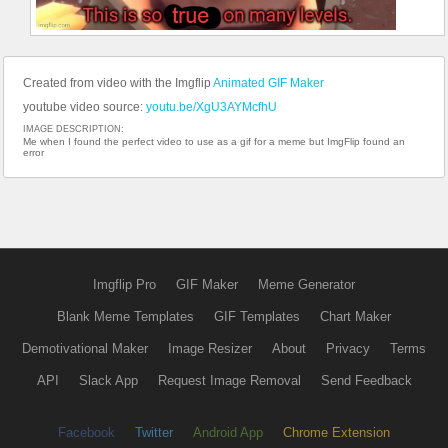
Created from video with the Imgflip
Animated GIF Maker
youtube video source:
youtu.be/XgU3AYMcfhU
IMAGE DESCRIPTION:
Me when I found the perfect video to use as a gif for a meme but ImgFlip found an
error
Imgflip Pro
GIF Maker
Meme Generator
Blank Meme Templates
GIF Templates
Chart Maker
Demotivational Maker
Image Resizer
About
Privacy
Terms
API
Slack App
Request Image Removal
Send Feedback
Facebook
Twitter
Android App
Chrome Extension