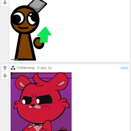
Childerang
0 ups
, 1y
reply