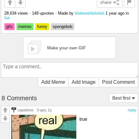
share
28,634 views
•
149 upvotes
•
Made by
1 year ago
in
WaheedAbdullah
fun
gifs
memes
funny
spongebob
Make your own GIF
Add Meme
Add Image
Post Comment
8 Comments
Best first
capalone
3 ups
, 1y
reply
true