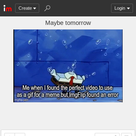
Create
Login
Maybe tomorrow