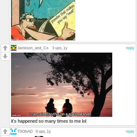
Jameson_and_Co.
3 ups
, 1y
reply
it's happened so many times to me lol
TSONAD
0 ups
, 1y
reply