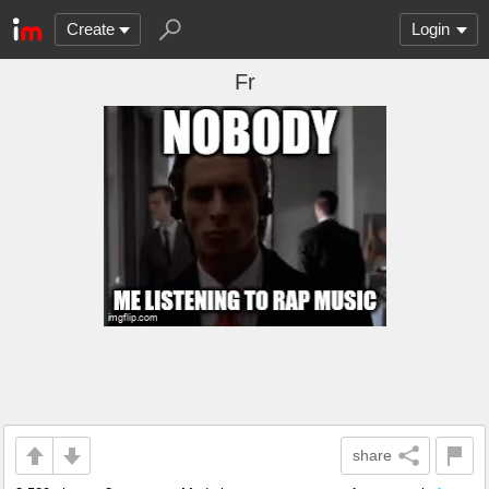
Create
Login
Fr
share