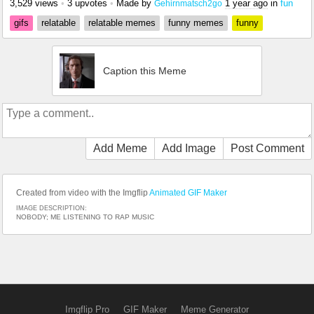
3,529 views
•
3 upvotes
•
Made by
1 year ago
in
fun
Gehirnmatsch2go
gifs
relatable
relatable memes
funny memes
funny
Caption this Meme
Add Meme
Add Image
Post Comment
Created from video with the Imgflip
Animated GIF Maker
IMAGE DESCRIPTION:
NOBODY; ME LISTENING TO RAP MUSIC
Imgflip Pro
GIF Maker
Meme Generator