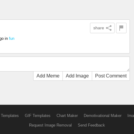
share
go
in
fun
Add Meme
Add Image
Post Comment
 Templates
GIF Templates
Chart Maker
Demotivational Maker
Ima
Request Image Removal
Send Feedback