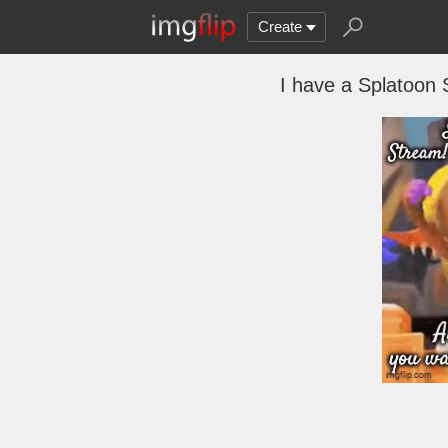
Create
I have a Splatoon