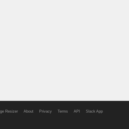
ge Resizer
About
Privacy
Terms
API
Slack App