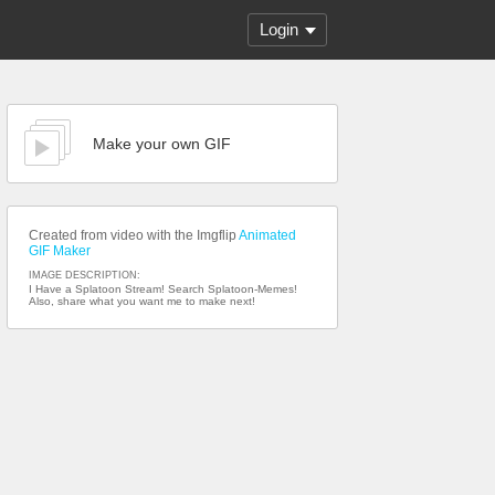
Login
Make your own GIF
Created from video with the Imgflip
Animated
GIF Maker
IMAGE DESCRIPTION:
I Have a Splatoon Stream! Search Splatoon-Memes!
Also, share what you want me to make next!