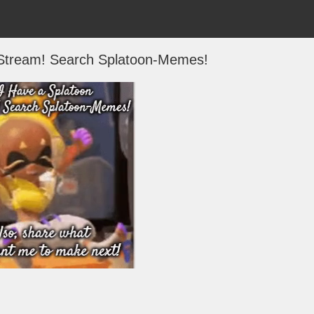
 Stream! Search Splatoon-Memes!