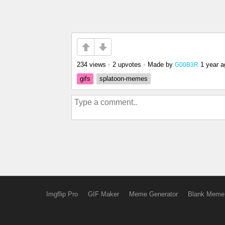
234 views
•
2 upvotes
•
Made by
1 year a
G00B3R
gifs
splatoon-memes
Imgflip Pro
GIF Maker
Meme Generator
Blank Meme