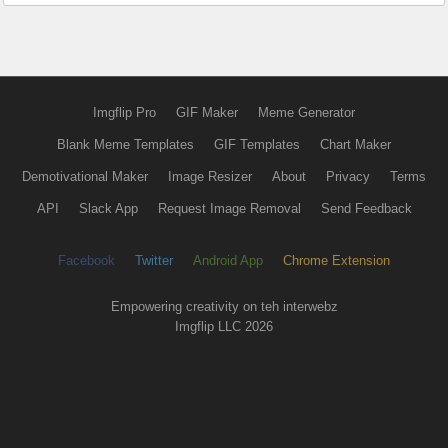
Imgflip Pro
GIF Maker
Meme Generator
Blank Meme Templates
GIF Templates
Chart Maker
Demotivational Maker
Image Resizer
About
Privacy
Terms
API
Slack App
Request Image Removal
Send Feedback
Facebook
Twitter
Android App
Chrome Extension
Empowering creativity on teh interwebz
Imgflip LLC 2026