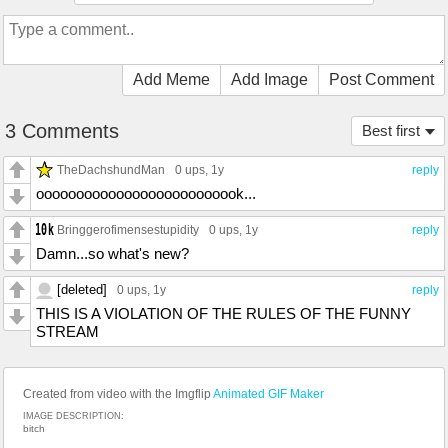
Add Meme
Add Image
Post Comment
3 Comments
Best first
TheDachshundMan
0 ups
, 1y
reply
oooooooooooooooooooooooook...
Bringgerofimensestupidity
0 ups
, 1y
reply
Damn...so what's new?
[deleted]
0 ups
, 1y
reply
THIS IS A VIOLATION OF THE RULES OF THE FUNNY
STREAM
Created from video with the Imgflip
Animated GIF Maker
IMAGE DESCRIPTION:
bitch