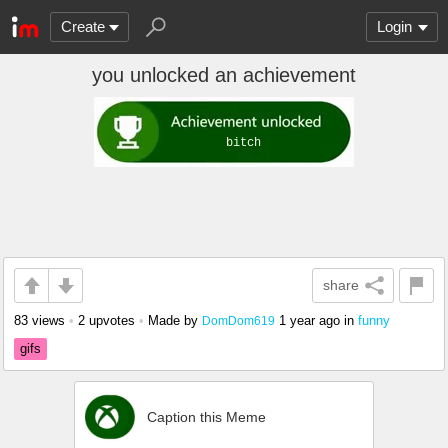
Create
Login
you unlocked an achievement
share
83 views
•
2 upvotes
•
Made by
1 year ago
in
funny
DomDom619
gifs
Caption this Meme