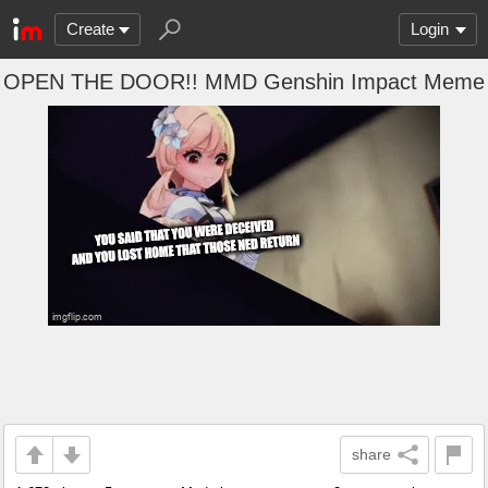
Create
Login
OPEN THE DOOR!! MMD Genshin Impact Meme
share