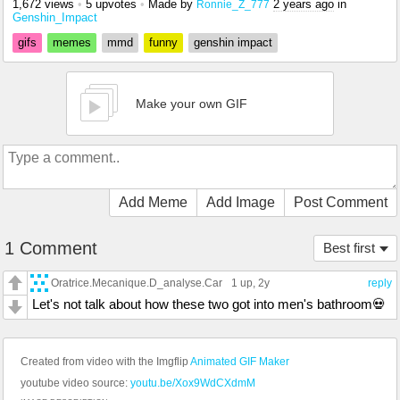
1,672 views
•
5 upvotes
•
Made by
2 years ago
in
Ronnie_Z_777
Genshin_Impact
gifs
memes
mmd
funny
genshin impact
Make your own GIF
Add Meme
Add Image
Post Comment
1 Comment
Best first
Oratrice.Mecanique.D_analyse.Car
1 up
, 2y
reply
Let's not talk about how these two got into men's bathroom💀
Created from video with the Imgflip
Animated GIF Maker
youtube video source:
youtu.be/Xox9WdCXdmM