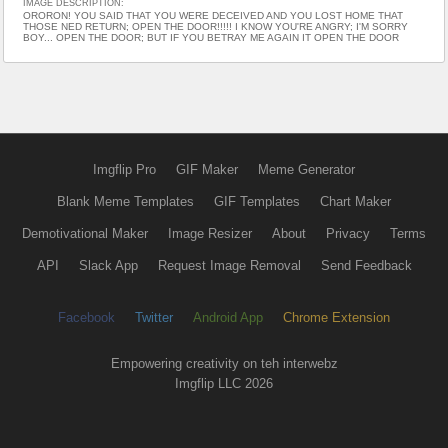
IMAGE DESCRIPTION:
ORORON! YOU SAID THAT YOU WERE DECEIVED AND YOU LOST HOME THAT
THOSE NED RETURN; OPEN THE DOOR!!!!! I KNOW YOU'RE ANGRY; I'M SORRY
BOY... OPEN THE DOOR; BUT IF YOU BETRAY ME AGAIN IT OPEN THE DOOR
Imgflip Pro
GIF Maker
Meme Generator
Blank Meme Templates
GIF Templates
Chart Maker
Demotivational Maker
Image Resizer
About
Privacy
Terms
API
Slack App
Request Image Removal
Send Feedback
Facebook
Twitter
Android App
Chrome Extension
Empowering creativity on teh interwebz
Imgflip LLC 2026