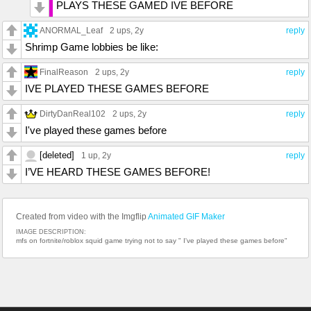
PLAYS THESE GAMED IVE BEFORE
ANORMAL_Leaf
2 ups
, 2y
reply
Shrimp Game lobbies be like:
FinalReason
2 ups
, 2y
reply
IVE PLAYED THESE GAMES BEFORE
DirtyDanReal102
2 ups
, 2y
reply
I've played these games before
[deleted]
1 up
, 2y
reply
I’VE HEARD THESE GAMES BEFORE!
Created from video with the Imgflip
Animated GIF Maker
IMAGE DESCRIPTION:
mfs on fortnite/roblox squid game trying not to say " I've played these games before"