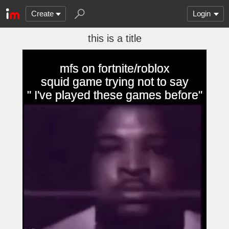
Create
Login
this is a title