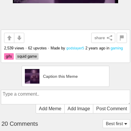
share
2,539 views
•
62 upvotes
•
Made by
2 years ago
in
gaming
godslayer5
gifs
squid game
Caption this Meme
Add Meme
Add Image
Post Comment
20 Comments
Best first