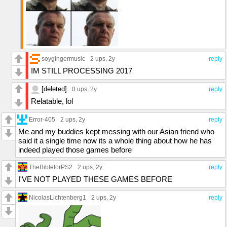
soygingermusic
2 ups
, 2y
reply
IM STILL PROCESSING 2017
[deleted]
0 ups
, 2y
reply
Relatable, lol
Error-405
2 ups
, 2y
reply
Me and my buddies kept messing with our Asian friend who
said it a single time now its a whole thing about how he has
indeed played those games before
TheBibleforPS2
2 ups
, 2y
reply
I'VE NOT PLAYED THESE GAMES BEFORE
NicolasLichtenberg1
2 ups
, 2y
reply