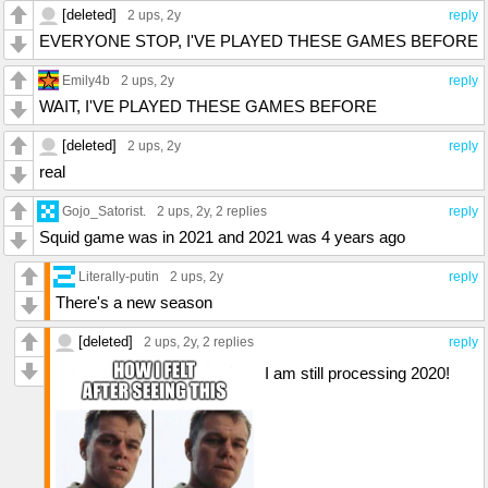
[deleted]
2 ups
, 2y
reply
EVERYONE STOP, I'VE PLAYED THESE GAMES BEFORE
Emily4b
2 ups
, 2y
reply
WAIT, I'VE PLAYED THESE GAMES BEFORE
[deleted]
2 ups
, 2y
reply
real
Gojo_Satorist.
2 ups
, 2y,
2 replies
reply
Squid game was in 2021 and 2021 was 4 years ago
Literally-putin
2 ups
, 2y
reply
There's a new season
[deleted]
2 ups
, 2y,
2 replies
reply
I am still processing 2020!