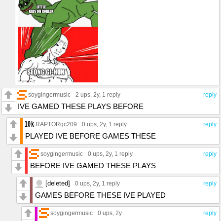
soygingermusic
2 ups
, 2y,
1 reply
reply
IVE GAMED THESE PLAYS BEFORE
RAPTORqc209
0 ups
, 2y,
1 reply
reply
PLAYED IVE BEFORE GAMES THESE
soygingermusic
0 ups
, 2y,
1 reply
reply
BEFORE IVE GAMED THESE PLAYS
[deleted]
0 ups
, 2y,
1 reply
reply
GAMES BEFORE THESE IVE PLAYED
soygingermusic
0 ups
, 2y
reply