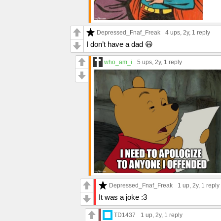
Depressed_Fnaf_Freak
4 ups
, 2y,
1 reply
I don’t have a dad 😃
who_am_i
5 ups
, 2y,
1 reply
Depressed_Fnaf_Freak
1 up
, 2y,
1 reply
It was a joke :3
TD1437
1 up
, 2y,
1 reply