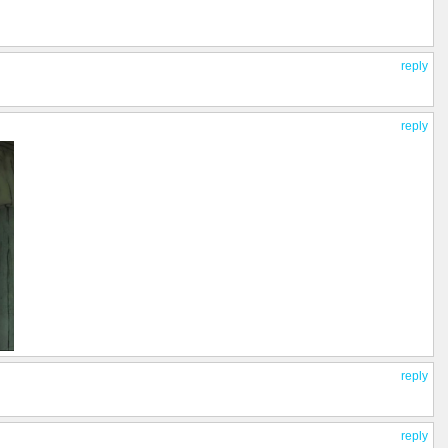
reply
reply
reply
reply