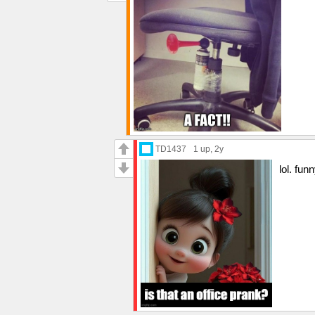
TD1437
1 up
, 2y
lol. fu