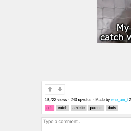
19,722 views
•
240 upvotes
•
Made by
2
who_am_i
gifs
catch
athletic
parents
dads