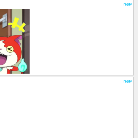
reply
reply