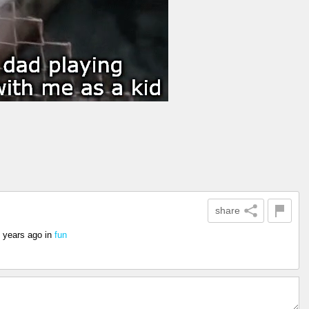
share
 years ago
in
fun