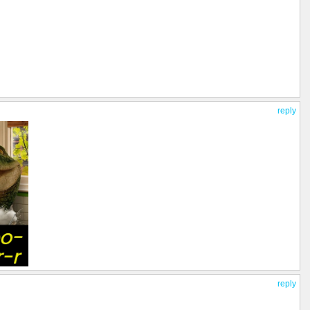
reply
reply