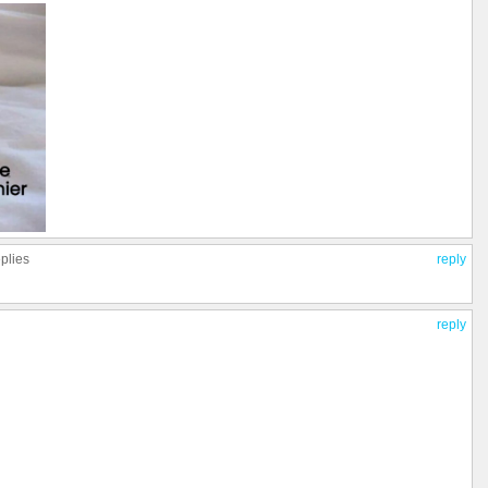
eplies
reply
reply