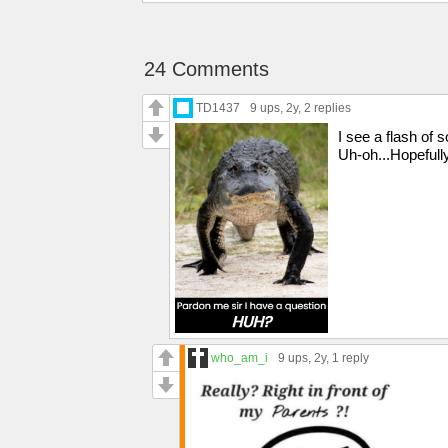
24 Comments
TD1437
9 ups
, 2y,
2 replies
I see a flash of
Uh-oh...Hopefully
who_am_i
9 ups
, 2y,
1 reply