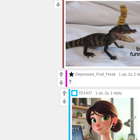
Depressed_Fnaf_Freak
1 up
, 2y,
2 r
?
TD1437
1 up
, 2y,
1 reply