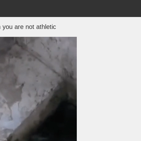
you are not athletic