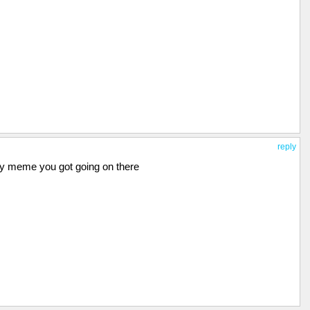
reply
nny meme you got going on there