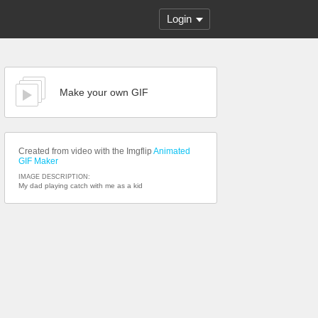
Login
Make your own GIF
Created from video with the Imgflip
Animated
GIF Maker
IMAGE DESCRIPTION:
My dad playing catch with me as a kid