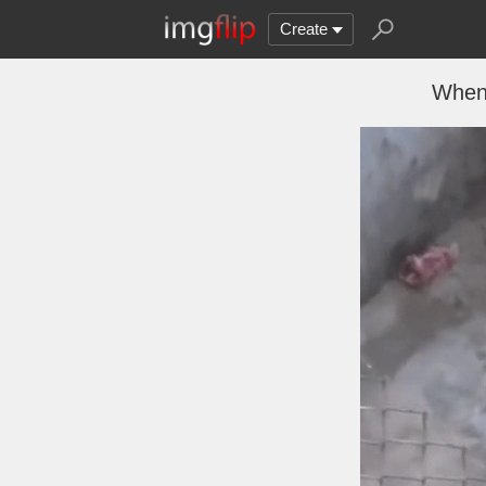
Create
When 