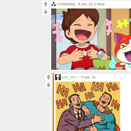
Childerang
8 ups
, 2y,
1 reply
who_am_i
9 ups
, 2y