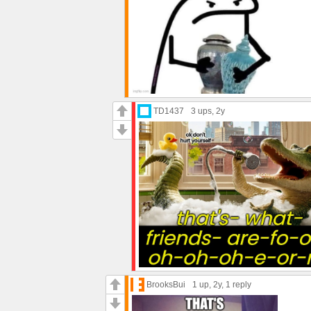
TD1437
3 ups
, 2y
BrooksBui
1 up
, 2y,
1 reply