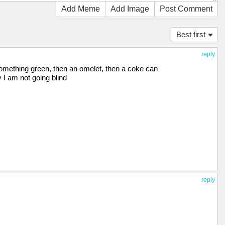
Add Meme
Add Image
Post Comment
Best first
reply
 something green, then an omelet, then a coke can
 I am not going blind
reply