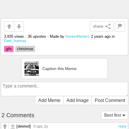
share
3,835 views
•
36 upvotes
•
Made by
2 years ago
in
DankerMemer1
Dark_humour
gifs
christmas
Caption this Meme
Add Meme
Add Image
Post Comment
2 Comments
Best first
[deleted]
0 ups
, 2y
reply