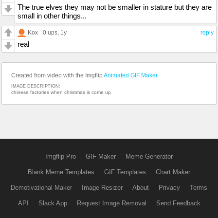
The true elves they may not be smaller in stature but they are
small in other things...
Kox
0 ups
, 1y
reply
real
Created from video with the Imgflip
Animated GIF Maker
IMAGE DESCRIPTION:
chinese factories when christmas is come up
Imgflip Pro
GIF Maker
Meme Generator
Blank Meme Templates
GIF Templates
Chart Maker
Demotivational Maker
Image Resizer
About
Privacy
Terms
API
Slack App
Request Image Removal
Send Feedback