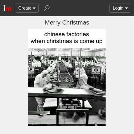
Create
Login
Merry Christmas