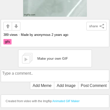
share
389 views
•
Made by anonymous
2 years ago
gifs
Make your own GIF
Add Meme
Add Image
Post Comment
Created from video with the Imgflip
Animated GIF Maker