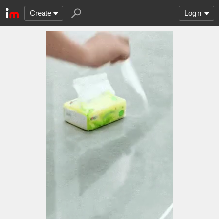
Create
Login