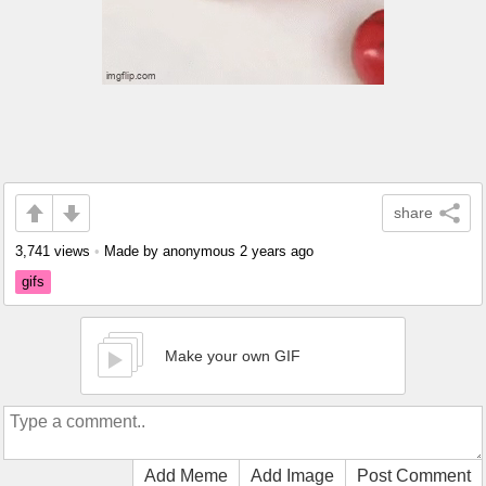
share
3,741 views
•
Made by anonymous
2 years ago
gifs
Make your own GIF
Add Meme
Add Image
Post Comment