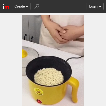
Create
Login