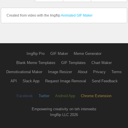
Created from video with the Imgflip
Animated GIF Maker
Imgflip Pro
GIF Maker
Meme Generator
Blank Meme Templates
GIF Templates
Chart Maker
Demotivational Maker
Image Resizer
About
Privacy
Terms
API
Slack App
Request Image Removal
Send Feedback
Facebook
Twitter
Android App
Chrome Extension
Empowering creativity on teh interwebz
Imgflip LLC 2026