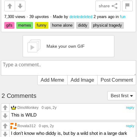
share
7,300 views
•
39 upvotes
•
Made by
2 years ago
in
fun
deletedeleted
gifs
memes
funny
home alone
diddy
physical tragedy
Make your own GIF
Add Meme
Add Image
Post Comment
2 Comments
Best first
DinoMonkey
0 ups
, 2y
reply
This is WILD
Rovata312
0 ups
, 2y
reply
I don't know who diddy is, but by a wild shot in a large dark