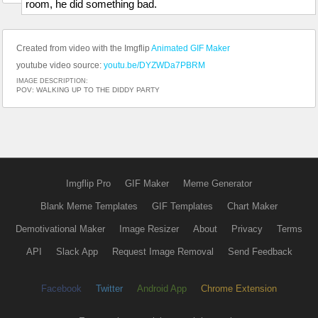
room, he did something bad.
Created from video with the Imgflip
Animated GIF Maker
youtube video source:
youtu.be/DYZWDa7PBRM
IMAGE DESCRIPTION:
POV: WALKING UP TO THE DIDDY PARTY
Imgflip Pro
GIF Maker
Meme Generator
Blank Meme Templates
GIF Templates
Chart Maker
Demotivational Maker
Image Resizer
About
Privacy
Terms
API
Slack App
Request Image Removal
Send Feedback
Facebook
Twitter
Android App
Chrome Extension