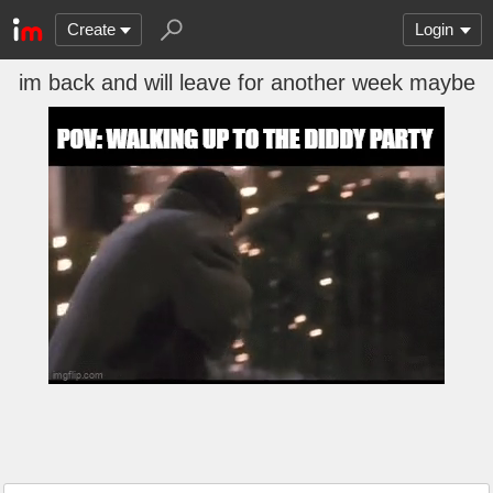
Create
Login
im back and will leave for another week maybe