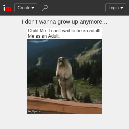
Create
Login
I don't wanna grow up anymore...