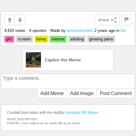
share
4,810 views
•
4 upvotes
•
Made by
2 years ago
in
fun
teewoodsyradio
gifs
scream
funny
memes
adulting
growing pains
Caption this Meme
Add Meme
Add Image
Post Comment
Created from video with the Imgflip
Animated GIF Maker
IMAGE DESCRIPTION:
Child Me: I can't wait to be an adult! Me as an Adult: