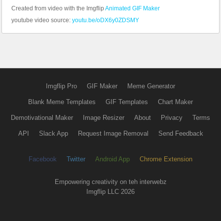
Created from video with the Imgflip
Animated GIF Maker
youtube video source:
youtu.be/oDX6y0ZDSMY
Imgflip Pro
GIF Maker
Meme Generator
Blank Meme Templates
GIF Templates
Chart Maker
Demotivational Maker
Image Resizer
About
Privacy
Terms
API
Slack App
Request Image Removal
Send Feedback
Facebook
Twitter
Android App
Chrome Extension
Empowering creativity on teh interwebz
Imgflip LLC 2026