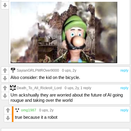
SayianGRLPWROver9000
0 ups
, 2y
reply
Also consider: the kid on the bicycle.
Death_To_All_Rickroll_Lord
0 ups
, 2y,
1 reply
reply
Um ackshually they are worried about the future of AI going
rougue and taking over the world
omg1987
0 ups
, 2y
reply
true because it a robot