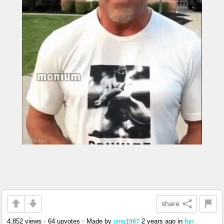
share
4,852 views
•
64 upvotes
•
Made by
2 years ago
in
fun
omg1987