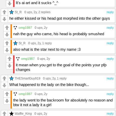
It's ai art and it sucks ^_^
St_R
0 ups
, 2y,
2 replies
reply
he either kissed or his head got morphed into the other guys
omg1987
0 ups
, 2y
reply
nah the guy who came, his head is probably smushed
St_R
0 ups
, 2y,
1 reply
reply
also what is the star next to my name :3
omg1987
0 ups
, 2y
reply
it mean when you get to the goal of the points your pfp
changes
THESmartGuy919
0 ups
, 2y,
1 reply
reply
What happened to the lady on the bike though...
omg1987
0 ups
, 2y
reply
the lady went to the backroom for absolutely no reason and
btw it not a lady it a girl
Waffle_King
0 ups
, 2y
reply