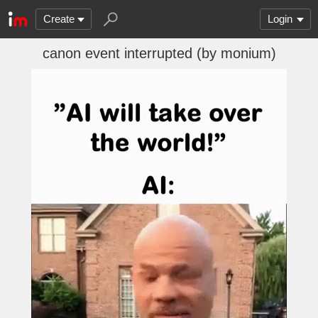
Create
Login
canon event interrupted (by monium)