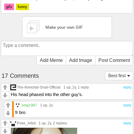
gifs
funny
Make your own GIF
Add Meme
Add Image
Post Comment
17 Comments
Best first
The-Immortal-Snail-Official
1 up
, 2y,
1 reply
reply
His head phased into the other guy’s.
omg1987
1 up
, 2y
reply
fr bro
Poke_Artist
1 up
, 2y,
2 replies
reply