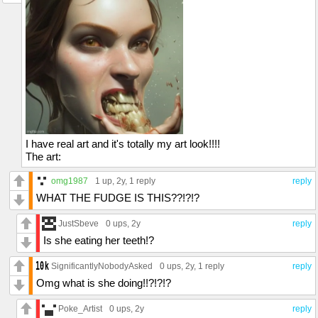
I have real art and it's totally my art look!!!!
The art:
omg1987
1 up
, 2y,
1 reply
reply
WHAT THE FUDGE IS THIS??!?!?
JustSbeve
0 ups
, 2y
reply
Is she eating her teeth!?
SignificantlyNobodyAsked
0 ups
, 2y,
1 reply
reply
Omg what is she doing!!?!?!?
Poke_Artist
0 ups
, 2y
reply