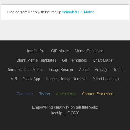
Created from video with the Imgflip
Animated GIF Maker
Imgflip Pro
GIF Maker
Meme Generator
Blank Meme Templates
GIF Templates
Chart Maker
Demotivational Maker
Image Resizer
About
Privacy
Terms
API
Slack App
Request Image Removal
Send Feedback
Facebook
Twitter
Android App
Chrome Extension
Empowering creativity on teh interwebz
Imgflip LLC 2026