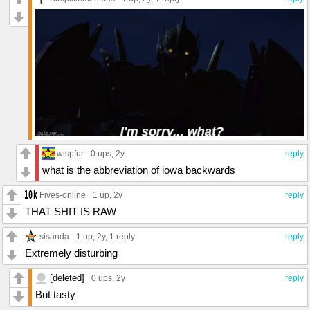
wispfur
0 ups
, 2y
reply
what is the abbreviation of iowa backwards
Fives-online
1 up
, 2y
reply
THAT SHIT IS RAW
sisanda
1 up
, 2y,
1 reply
reply
Extremely disturbing
[deleted]
0 ups
, 2y
reply
But tasty