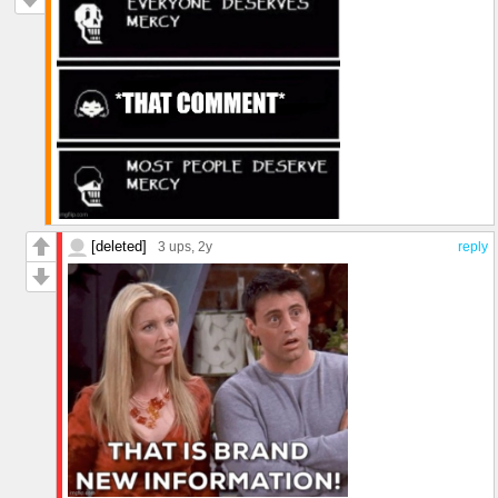
[deleted]
3 ups
, 2y
reply