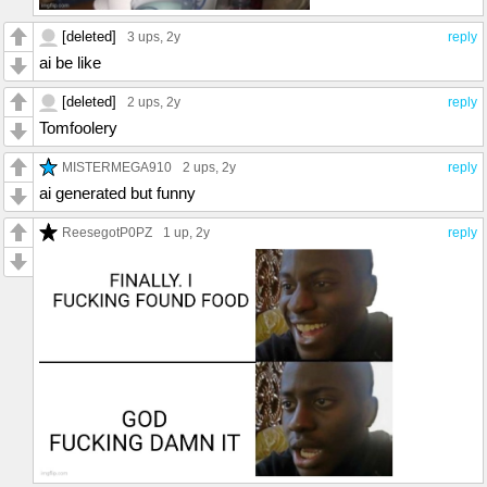
[deleted]
3 ups
, 2y
reply
ai be like
[deleted]
2 ups
, 2y
reply
Tomfoolery
MISTERMEGA910
2 ups
, 2y
reply
ai generated but funny
ReesegotP0PZ
1 up
, 2y
reply