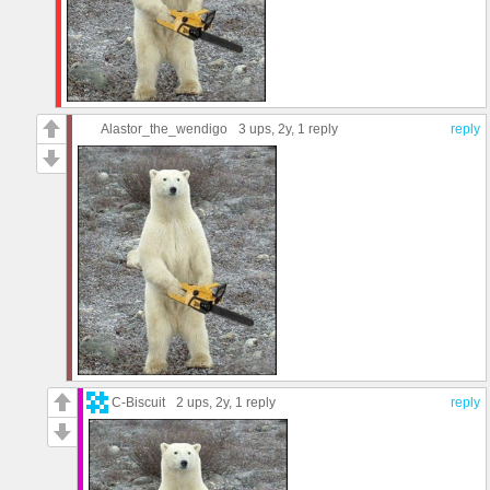
Alastor_the_wendigo
3 ups
, 2y,
1 reply
reply
C-Biscuit
2 ups
, 2y,
1 reply
reply