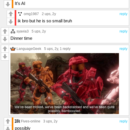
It’s AI
omg1987
2 ups
, 2y
reply
ik bro but he is so small bruh
syavia3
5 ups
, 2y
reply
Dinner time
LanguageGeek
5 ups
, 2y,
1 reply
reply
Fives-online
3 ups
, 2y
reply
possibly