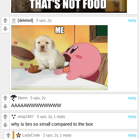
[deleted]
5 ups
, 2y
reply
5torm
5 ups
, 2y
reply
AAAAAWWWWWWWW
omg1987
5 ups
, 2y,
1 reply
reply
why is bro so small compared to the box
LadyCrate
2 ups
, 2y,
1 reply
reply