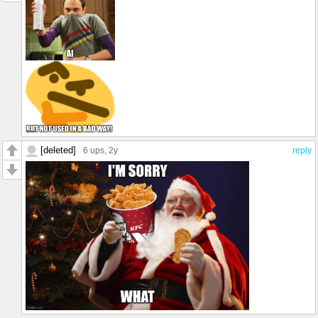
[deleted]
6 ups
, 2y
reply