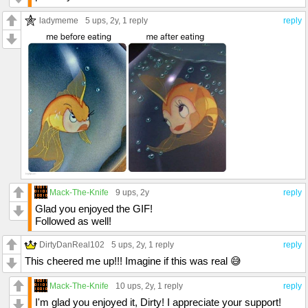
ladymeme
5 ups
, 2y,
1 reply
reply
Mack-The-Knife
9 ups
, 2y
reply
Glad you enjoyed the GIF!
Followed as well!
DirtyDanReal102
5 ups
, 2y,
1 reply
reply
This cheered me up!!! Imagine if this was real 😅
Mack-The-Knife
10 ups
, 2y,
1 reply
reply
I'm glad you enjoyed it, Dirty! I appreciate your support!