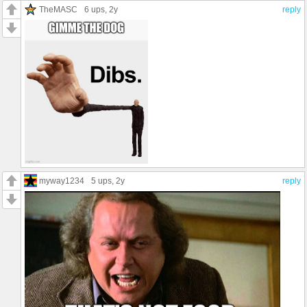
TheMASC
6 ups
, 2y
reply
myway1234
5 ups
, 2y
reply