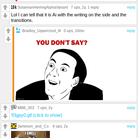
SulaimanHerringAlphaVariant
7 ups
, 2y,
1 reply
reply
Lol I can tell that it is Ai with the writing on the side and the
transitions.
Bradley_Uppercrust_III
0 ups
, 10mo
reply
MBB_303
7 ups
, 2y
reply
93gpy0.gif (click to show)
Jameson_and_Co.
6 ups
, 2y
reply