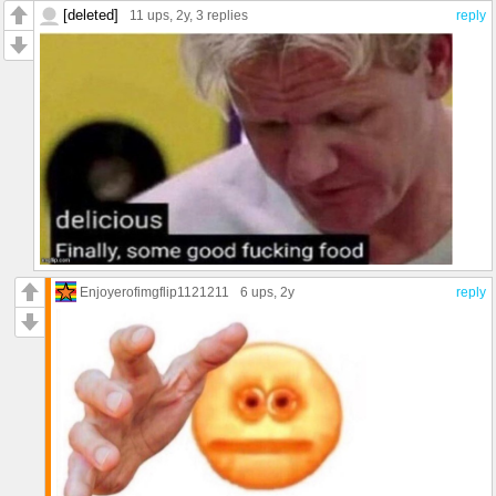
[deleted]
11 ups
, 2y,
3 replies
reply
Enjoyerofimgflip1121211
6 ups
, 2y
reply