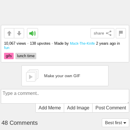
share
10,067 views
•
138 upvotes
•
Made by
2 years ago
in
Mack-The-Knife
fun
gifs
lunch time
Make your own GIF
Add Meme
Add Image
Post Comment
48 Comments
Best first