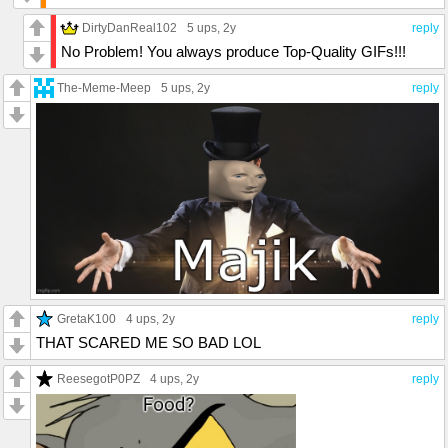
DirtyDanReal102
5 ups
, 2y
reply
No Problem! You always produce Top-Quality GIFs!!!
The-Meme-Meep
5 ups
, 2y
reply
GretaK100
4 ups
, 2y
reply
THAT SCARED ME SO BAD LOL
ReesegotP0PZ
4 ups
, 2y
reply