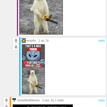
wispfur
1 up
, 2y
reply
SimplifiedMemes
3 ups
, 2y,
1 reply
reply