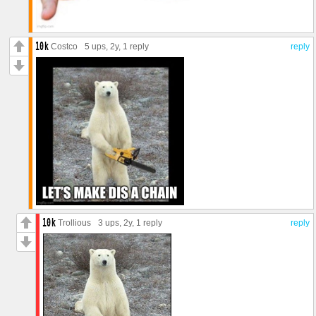
Costco
5 ups
, 2y,
1 reply
reply
Trollious
3 ups
, 2y,
1 reply
reply