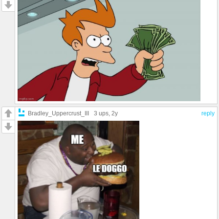
Bradley_Uppercrust_III
3 ups
, 2y
reply