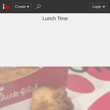
Create
Login
Lunch Time