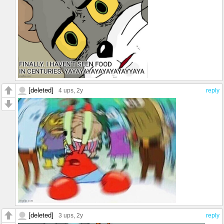
[deleted]
4 ups
, 2y
reply
[deleted]
3 ups
, 2y
reply