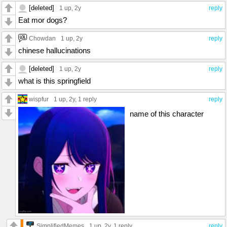
[deleted]
1 up
, 2y
reply
Eat mor dogs?
Chowdan
1 up
, 2y
reply
chinese hallucinations
[deleted]
1 up
, 2y
reply
what is this springfield
wispfur
1 up
, 2y,
1 reply
reply
name of this character
SimplifiedMemes
1 up
, 2y,
1 reply
reply