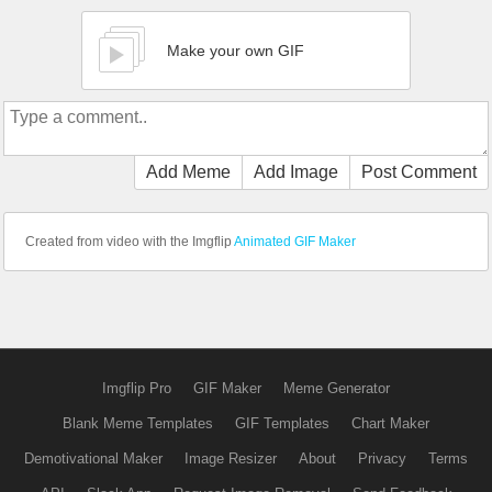
Make your own GIF
Add Meme
Add Image
Post Comment
Created from video with the Imgflip
Animated GIF Maker
Imgflip Pro
GIF Maker
Meme Generator
Blank Meme Templates
GIF Templates
Chart Maker
Demotivational Maker
Image Resizer
About
Privacy
Terms