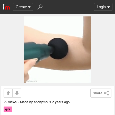
Create
Login
share
29 views
•
Made by anonymous
2 years ago
gifs